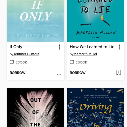
If Only
How We Learned to Lie
by
Jennifer Gilmore
by
Meredith Miller
EBOOK
EBOOK
BORROW
BORROW