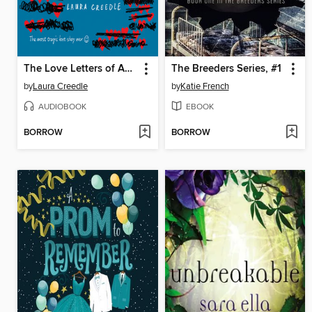
The Love Letters of Abelard and Lily
The Breeders Series, #1
by
Laura Creedle
by
Katie French
AUDIOBOOK
EBOOK
BORROW
BORROW