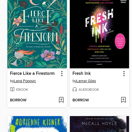
Fierce Like a Firestorm
Fresh Ink
by
Lana Popovic
by
Lamar Giles
EBOOK
AUDIOBOOK
BORROW
BORROW