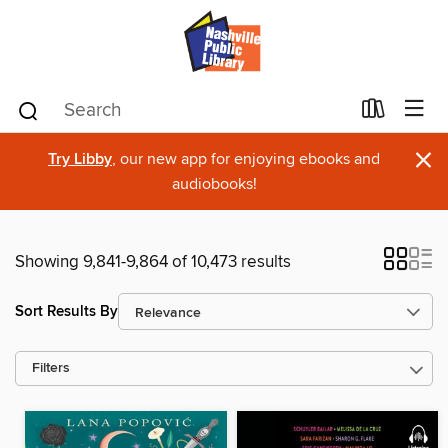
×
Try Libby
, our new app for enjoying ebooks and
audiobooks!
Showing 9,841-9,864 of 10,473 results
Sort Results By
Filters