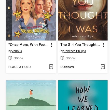
"Once More, With Feeling"
The Girl You Thought I Was
by
Various
by
Rebecca Phillips
EBOOK
EBOOK
PLACE A HOLD
BORROW