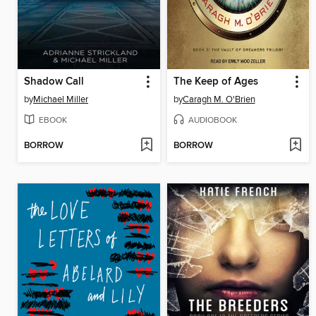
Shadow Call
The Keep of Ages
by
Michael Miller
by
Caragh M. O'Brien
EBOOK
AUDIOBOOK
BORROW
BORROW