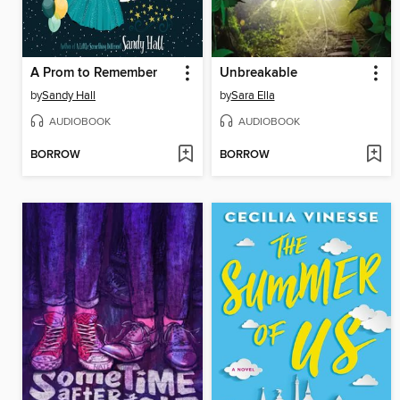
A Prom to Remember
Unbreakable
by
Sandy Hall
by
Sara Ella
AUDIOBOOK
AUDIOBOOK
BORROW
BORROW