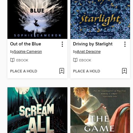
Out of the Blue
Driving by Starlight
by
Sophie Cameron
by
Anat Deracine
EBOOK
EBOOK
PLACE A HOLD
PLACE A HOLD