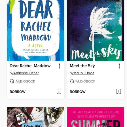
Dear Rachel Maddow
Meet the Sky
by
Adrienne Kisner
by
McCall Hoyle
AUDIOBOOK
AUDIOBOOK
BORROW
BORROW