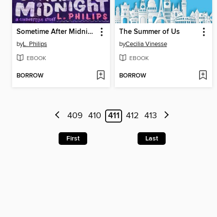
Sometime After Midnight
The Summer of Us
by
L. Philips
by
Cecilia Vinesse
EBOOK
EBOOK
BORROW
BORROW
409
410
411
412
413
First
Last