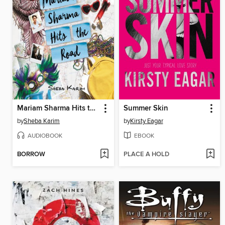
Mariam Sharma Hits the Road
Summer Skin
by
Sheba Karim
by
Kirsty Eagar
AUDIOBOOK
EBOOK
BORROW
PLACE A HOLD