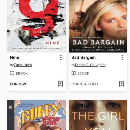
Nine
Bad Bargain
by
Zach Hines
by
Diana G. Gallagher
EBOOK
EBOOK
BORROW
PLACE A HOLD