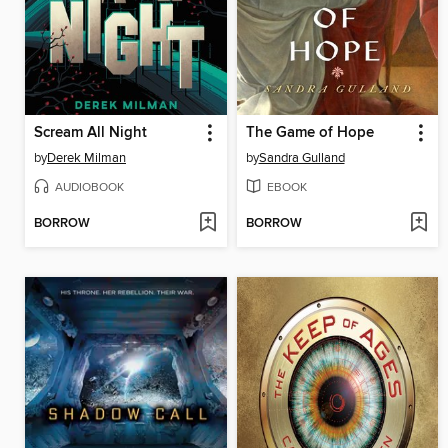
Scream All Night
The Game of Hope
by
Derek Milman
by
Sandra Gulland
AUDIOBOOK
EBOOK
BORROW
BORROW