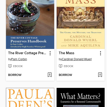
The River Cottage Preserves Handbook
The Mass
by
Pam Corbin
by
Cardinal Donald Wuerl
EBOOK
EBOOK
BORROW
BORROW