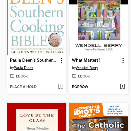
Paula Deen's Southern Cooking Bible
What Matters?
by
Paula Deen
by
Wendell Berry
EBOOK
EBOOK
PLACE A HOLD
BORROW