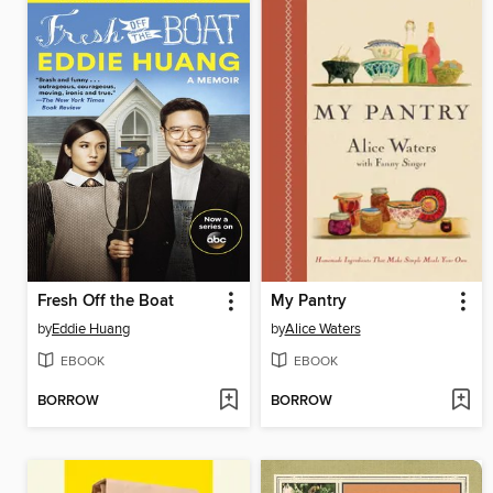
Fresh Off the Boat
My Pantry
by
Eddie Huang
by
Alice Waters
EBOOK
EBOOK
BORROW
BORROW