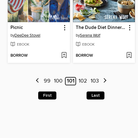
Picnic
The Dude Diet Dinnertime
by
DeeDee Stovel
by
Serena Wolf
EBOOK
EBOOK
BORROW
BORROW
99
100
101
102
103
First
Last