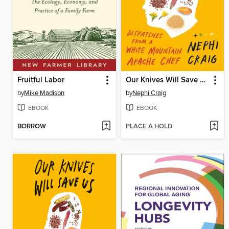
Fruitful Labor
Our Knives Will Save Us
by
Mike Madison
by
Nephi Craig
EBOOK
EBOOK
BORROW
PLACE A HOLD