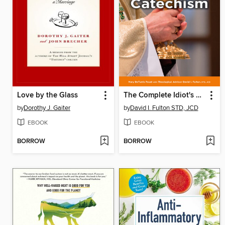
Love by the Glass
The Complete Idiot's Guide to the Catholic Catechism
by
Dorothy J. Gaiter
by
David I. Fulton STD, JCD
EBOOK
EBOOK
BORROW
BORROW