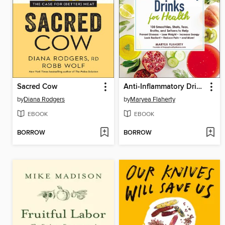
Sacred Cow
Anti-Inflammatory Drinks for Health
by
Diana Rodgers
by
Maryea Flaherty
EBOOK
EBOOK
BORROW
BORROW