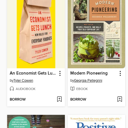
An Economist Gets Lunch
Modern Pioneering
by
Tyler Cowen
by
Georgia Pellegrini
AUDIOBOOK
EBOOK
BORROW
BORROW