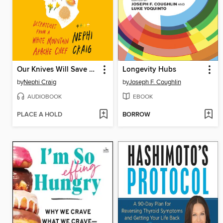
Our Knives Will Save Us
Longevity Hubs
by
Nephi Craig
by
Joseph F. Coughlin
AUDIOBOOK
EBOOK
PLACE A HOLD
BORROW