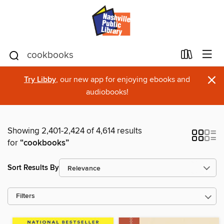
×
Try Libby
, our new app for enjoying ebooks and
audiobooks!
Showing 2,401-2,424 of 4,614 results
for
“cookbooks”
Sort Results By
Filters