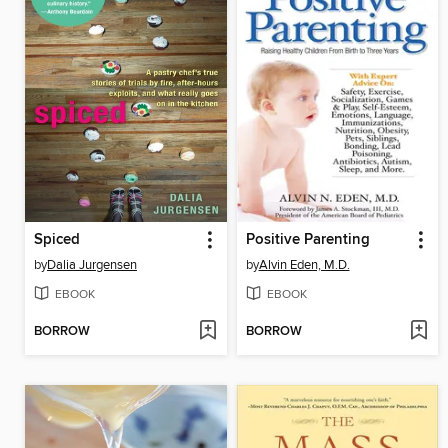
Spiced
Positive Parenting
by
Dalia Jurgensen
by
Alvin Eden, M.D.
EBOOK
EBOOK
BORROW
BORROW