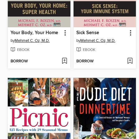
Your Body, Your Home
Sick Sense
by
Mehmet C. Oz, M.D.
by
Mehmet C. Oz, M.D.
EBOOK
EBOOK
BORROW
BORROW