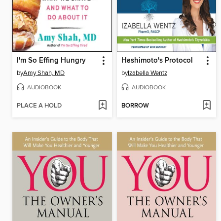
I'm So Effing Hungry
Hashimoto's Protocol
by
Amy Shah, MD
by
Izabella Wentz
AUDIOBOOK
AUDIOBOOK
PLACE A HOLD
BORROW