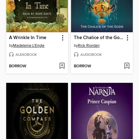
A Wrinkle In Time
The Chalice of the Gods
by
Madeleine L'Engle
by
Rick Riordan
AUDIOBOOK
AUDIOBOOK
BORROW
BORROW