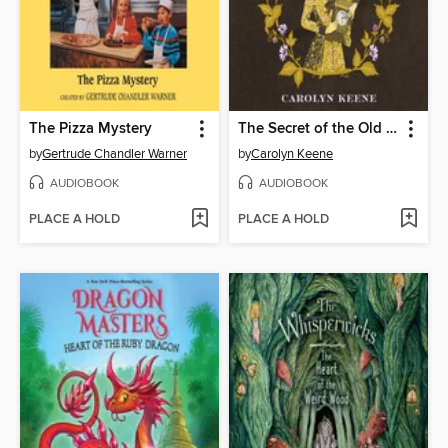
The Pizza Mystery
The Secret of the Old Clock
by
Gertrude Chandler Warner
by
Carolyn Keene
AUDIOBOOK
AUDIOBOOK
PLACE A HOLD
PLACE A HOLD