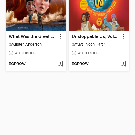
What Was the Great Molasses Flood of 1919?
Unstoppable Us, Volume 2
by
Kirsten Anderson
by
Yuval Noah Harari
AUDIOBOOK
AUDIOBOOK
BORROW
BORROW