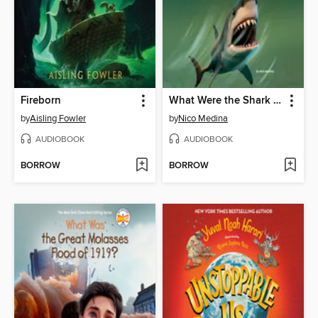
Fireborn
What Were the Shark Attacks of 1916?
by
Aisling Fowler
by
Nico Medina
AUDIOBOOK
AUDIOBOOK
BORROW
BORROW