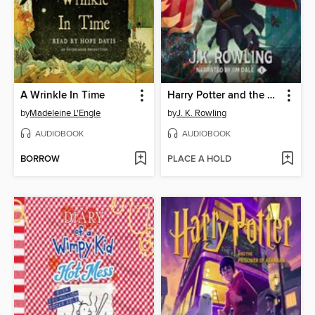
A Wrinkle In Time
Harry Potter and the Sorcerer's Stone
by
Madeleine L'Engle
by
J. K. Rowling
AUDIOBOOK
AUDIOBOOK
BORROW
PLACE A HOLD