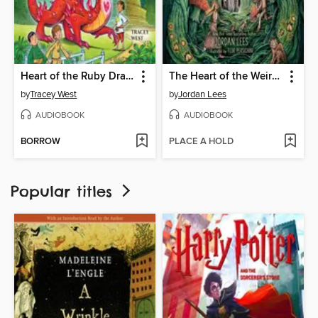
Heart of the Ruby Dragon
The Heart of the Weird Wood
by
Tracey West
by
Jordan Lees
AUDIOBOOK
AUDIOBOOK
BORROW
PLACE A HOLD
Popular titles