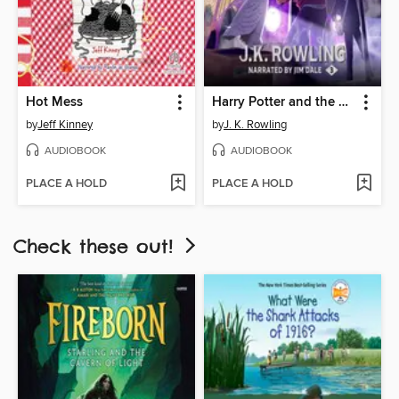
Hot Mess
Harry Potter and the Prisoner of Azkaban
by
Jeff Kinney
by
J. K. Rowling
AUDIOBOOK
AUDIOBOOK
PLACE A HOLD
PLACE A HOLD
Check these out!