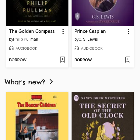
The Golden Compass
Prince Caspian
by
Philip Pullman
by
C. S. Lewis
AUDIOBOOK
AUDIOBOOK
BORROW
BORROW
What's new?