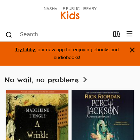
NASHVILLE PUBLIC LIBRARY
Kids
×
Try Libby
, our new app for enjoying ebooks and
audiobooks!
No wait, no problems