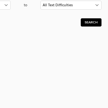
to
SEARCH