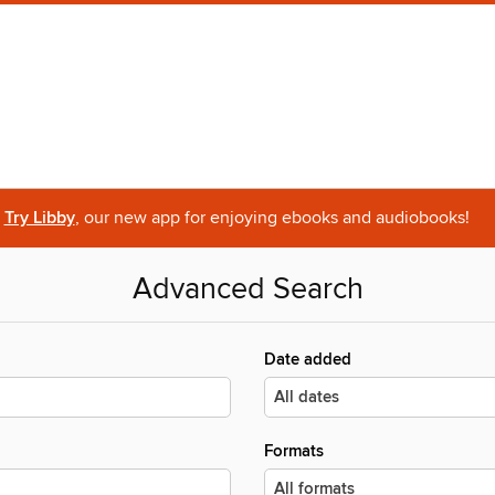
Try Libby
, our new app for enjoying ebooks and audiobooks!
Advanced Search
Date added
Formats