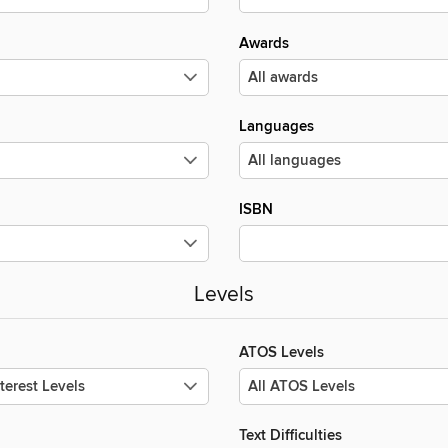
Awards
Languages
ISBN
Levels
ATOS Levels
Text Difficulties