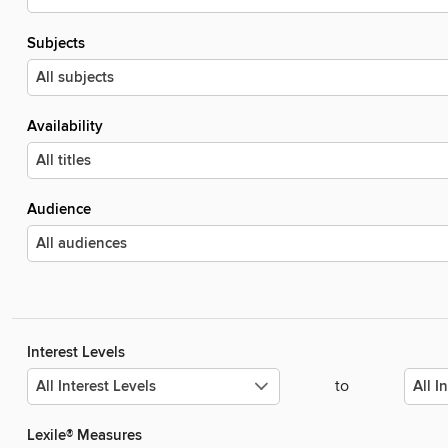
Subjects
Availability
Audience
Interest Levels
to
Lexile® Measures