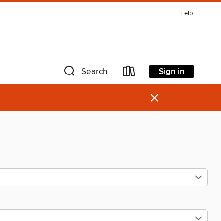
Help
Sign in
Search
×