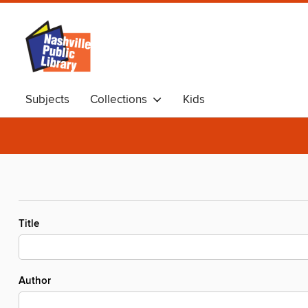
Subjects
Collections
Kids
Title
Author