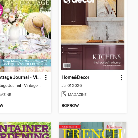
The Cottage Journal - Vintage Cottage 2026
Home&Decor
The Cottage Journal - Vintage Cottage 2026
Jul 01 2026
AZINE
MAGAZINE
OW
BORROW