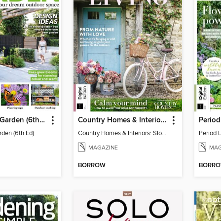
Your Perfect Garden (6th Ed)
Country Homes & Interiors: Slow Living
rden (6th Ed)
Country Homes & Interiors: Slow Living
Period 
MAGAZINE
MAG
BORROW
BORR