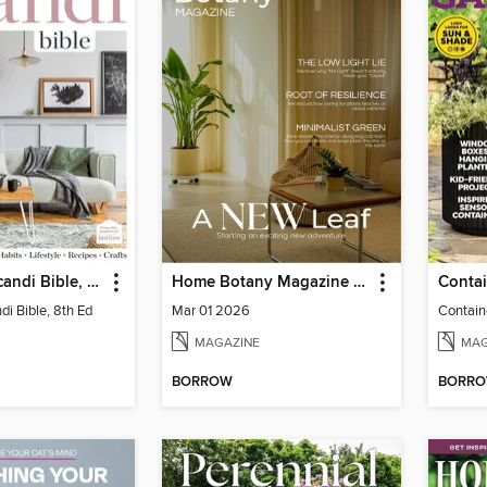
The Home Scandi Bible, 8th Ed
Home Botany Magazine SA
i Bible, 8th Ed
Mar 01 2026
Contain
MAGAZINE
MAG
BORROW
BORR