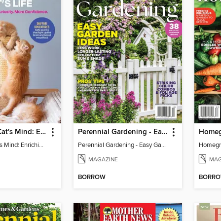
Inside Your Cat's Mind: Enriching Your Cat's Life
Perennial Gardening - Easy Garden Ideas
Inside Your Cat's Mind: Enriching Your Cat's Life
Perennial Gardening - Easy Garden Ideas
Homegr
MAGAZINE
MAG
BORROW
BORR