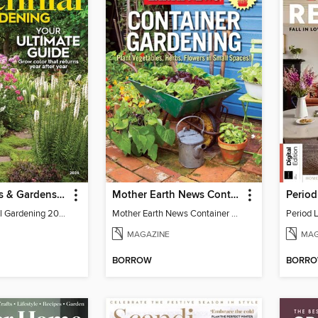
Better Homes & Gardens Perennial Gardening
Mother Earth News Container Gardening
BH&G Perennial Gardening 2026
Mother Earth News Container Gardening
Period L
MAGAZINE
MAG
BORROW
BORR