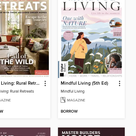
Period Living: Rural Retreats
Mindful Living (5th Ed)
iving: Rural Retreats
Mindful Living
AZINE
MAGAZINE
OW
BORROW