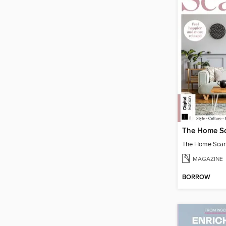
The Home Scand
MAGAZINE
BORROW