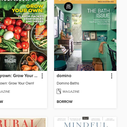
Homegrown: Grow Your Own!
domino
own: Grow Your Own!
Domino Baths
AZINE
MAGAZINE
OW
BORROW