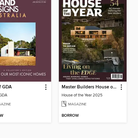
of GDA
Master Builders House of the Year
 GDA
House of the Year 2025
AZINE
MAGAZINE
OW
BORROW