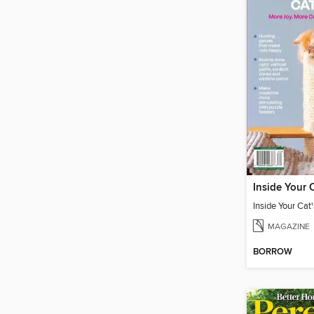
MAGAZINE
BORROW