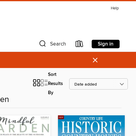
Help
Sign in
Search
×
Sort
Results
By
den