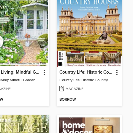
Period Living: Mindful Garden
Country Life: Historic Country Houses
Living: Mindful Garden
Country Life: Historic Country Houses
AZINE
MAGAZINE
OW
BORROW