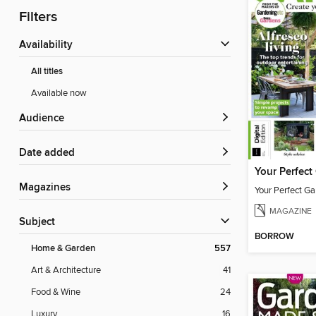
Filters
Availability
All titles
Available now
Audience
Date added
Magazines
Your Perfect Ga
MAGAZINE
Subject
BORROW
Home & Garden
557
Art & Architecture
41
Food & Wine
24
Luxury
16