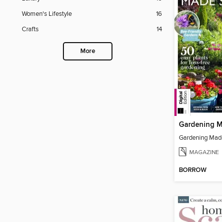
Women's Lifestyle
16
Crafts
14
More
MAGAZINE
BORROW