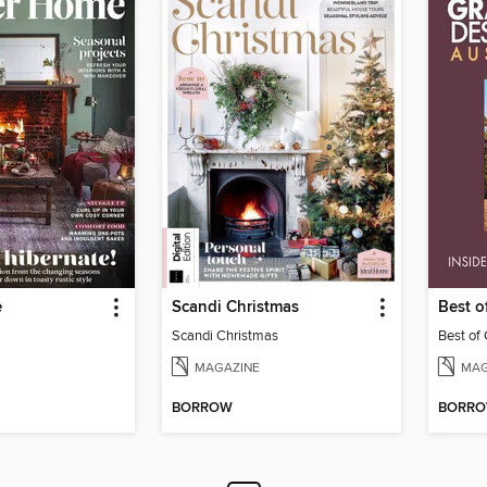
e
Scandi Christmas
Best 
Scandi Christmas
Best of
MAGAZINE
MAG
BORROW
BORR