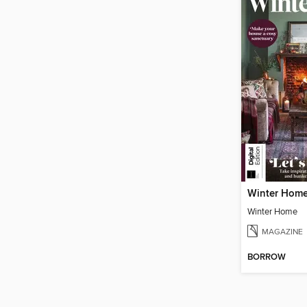
Winter Hom
Winter Home
MAGAZINE
BORROW