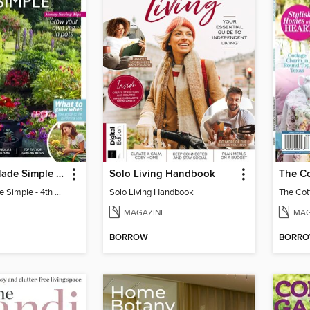
Gardening Made Simple - 4th Edition
Solo Living Handbook
Gardening Made Simple - 4th Edition
Solo Living Handbook
MAGAZINE
MAG
BORROW
BORR