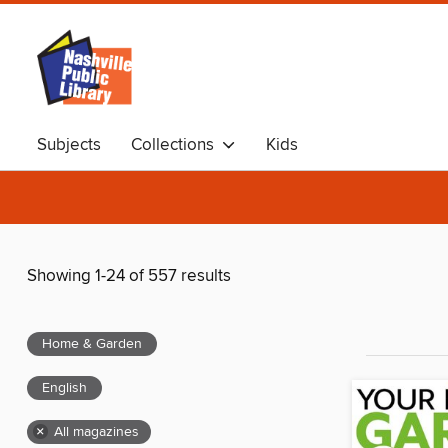
Subjects
Collections
Kids
Showing 1-24 of 557 results
Home & Garden
English
×
All magazines