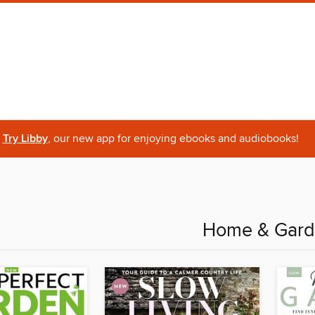
Try Libby
, our new app for enjoying ebooks and audiobooks!
Home & Gar