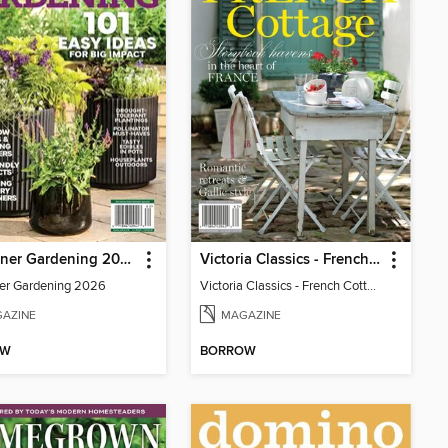
Container Gardening 2026
Victoria Classics - French Cottage 2026
er Gardening 2026
Victoria Classics - French Cottage 2026
AZINE
MAGAZINE
OW
BORROW