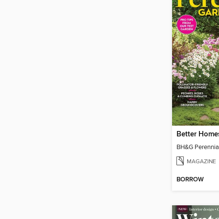
MAGAZINE
BORROW