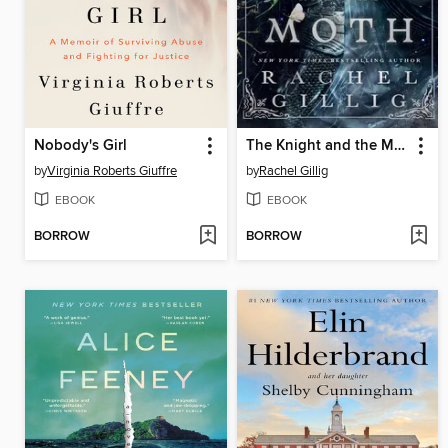
Nobody's Girl
The Knight and the Moth
by
Virginia Roberts Giuffre
by
Rachel Gillig
EBOOK
EBOOK
BORROW
BORROW