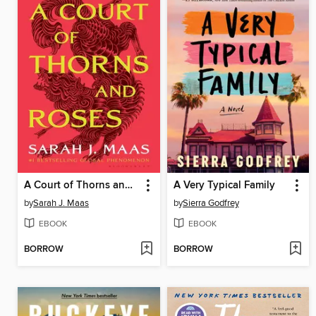
A Court of Thorns and Roses
A Very Typical Family
by
Sarah J. Maas
by
Sierra Godfrey
EBOOK
EBOOK
BORROW
BORROW