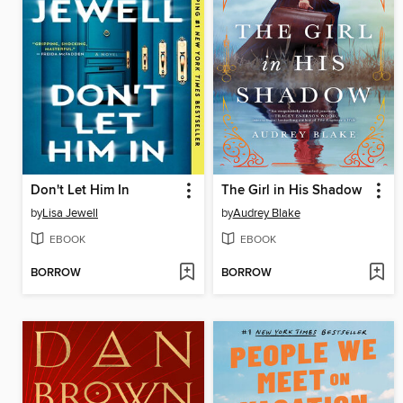
Don't Let Him In
The Girl in His Shadow
by
Lisa Jewell
by
Audrey Blake
EBOOK
EBOOK
BORROW
BORROW