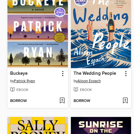
Buckeye
The Wedding People
by
Patrick Ryan
by
Alison Espach
EBOOK
EBOOK
BORROW
BORROW