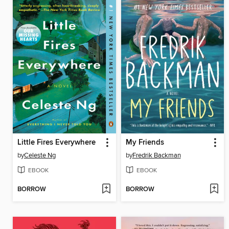
Little Fires Everywhere
My Friends
by
Celeste Ng
by
Fredrik Backman
EBOOK
EBOOK
BORROW
BORROW