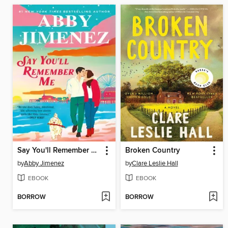
Say You'll Remember Me
Broken Country
by
Abby Jimenez
by
Clare Leslie Hall
EBOOK
EBOOK
BORROW
BORROW