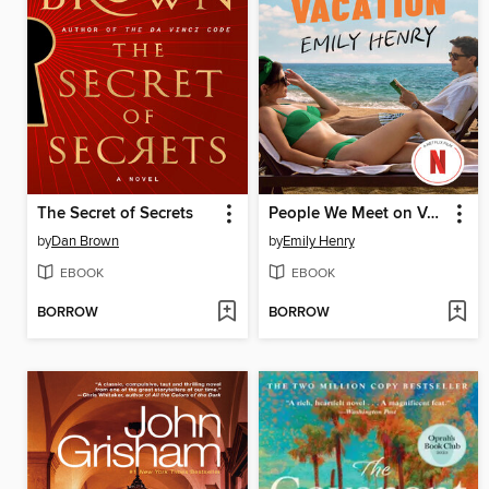
The Secret of Secrets
People We Meet on Vacation
by
Dan Brown
by
Emily Henry
EBOOK
EBOOK
BORROW
BORROW