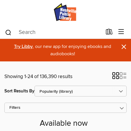
×
Try Libby
, our new app for enjoying ebooks and
audiobooks!
Showing 1-24 of 136,390 results
Sort Results By
Filters
Available now