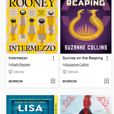
Intermezzo
Sunrise on the Reaping
by
Sally Rooney
by
Suzanne Collins
EBOOK
EBOOK
BORROW
BORROW