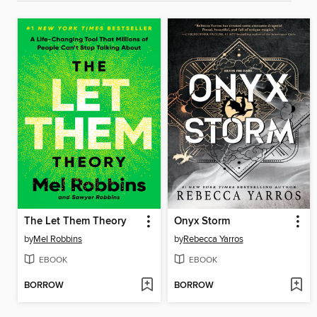
The Let Them Theory
Onyx Storm
by
Mel Robbins
by
Rebecca Yarros
EBOOK
EBOOK
BORROW
BORROW