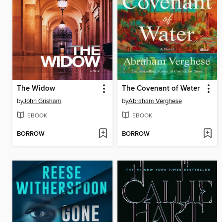
The Widow
The Covenant of Water
by
John Grisham
by
Abraham Verghese
EBOOK
EBOOK
BORROW
BORROW