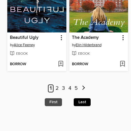
Beautiful Ugly
The Academy
by
Alice Feeney
by
Elin Hilderbrand
EBOOK
EBOOK
BORROW
BORROW
1
2
3
4
5
First
Last