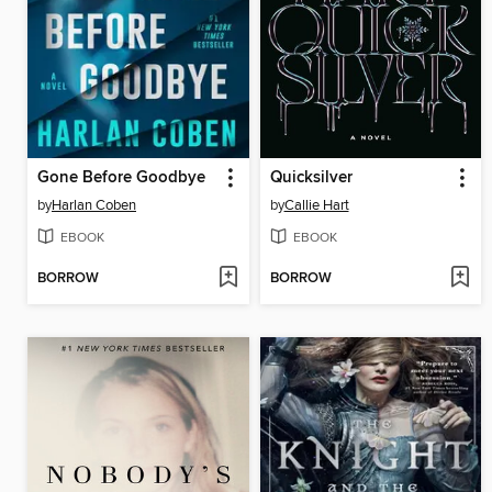
Gone Before Goodbye
Quicksilver
by
Harlan Coben
by
Callie Hart
EBOOK
EBOOK
BORROW
BORROW