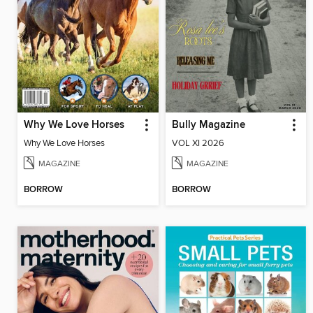
Why We Love Horses
Bully Magazine
Why We Love Horses
VOL XI 2026
MAGAZINE
MAGAZINE
BORROW
BORROW