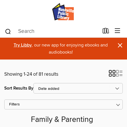
×
Try Libby
, our new app for enjoying ebooks and
audiobooks!
Showing 1-24 of 81 results
Sort Results By
Filters
Family & Parenting