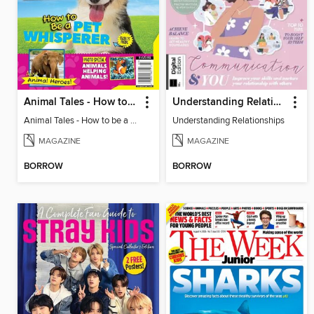
Animal Tales - How to be a Pet Whisperer
Understanding Relationships
Animal Tales - How to be a Pet Whisperer
Understanding Relationships
MAGAZINE
MAGAZINE
BORROW
BORROW