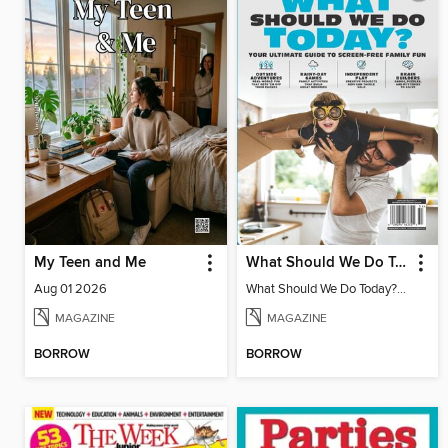
My Teen and Me
What Should We Do Today? Your Ultimate Guide To Screen-Free Family Fun
Aug 01 2026
What Should We Do Today? Your Ultimate Guide To Screen-Free Family Fun
MAGAZINE
MAGAZINE
BORROW
BORROW