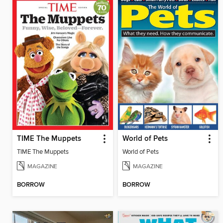
TIME The Muppets
World of Pets
TIME The Muppets
World of Pets
MAGAZINE
MAGAZINE
BORROW
BORROW