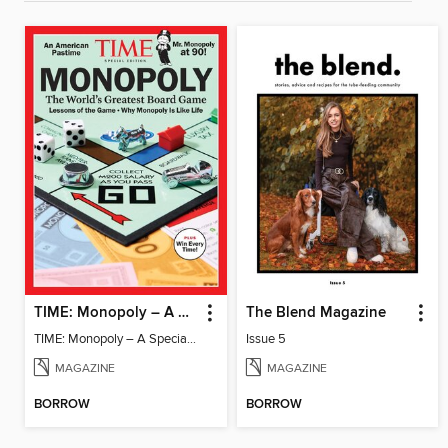
TIME: Monopoly – A Special Edition
The Blend Magazine
TIME: Monopoly – A Special Edition
Issue 5
MAGAZINE
MAGAZINE
BORROW
BORROW