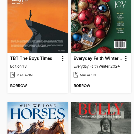
TBT The Boys Times
Everyday Faith Winter 2024
Edition 1.3
Everyday Faith Winter 2024
MAGAZINE
MAGAZINE
BORROW
BORROW