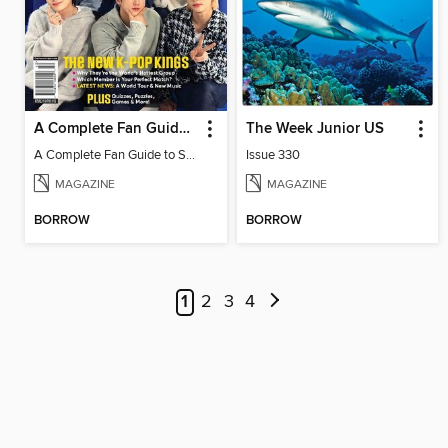
A Complete Fan Guide to Stray Kids
The Week Junior US
A Complete Fan Guide to Stray Kids
Issue 330
MAGAZINE
MAGAZINE
BORROW
BORROW
1
2
3
4