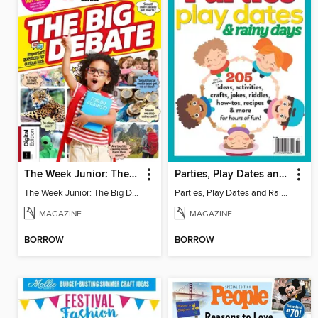
The Week Junior: The Big Debate - 5th Edition
Parties, Play Dates and Rainy Days
The Week Junior: The Big Debate
Parties, Play Dates and Rainy Days
MAGAZINE
MAGAZINE
BORROW
BORROW