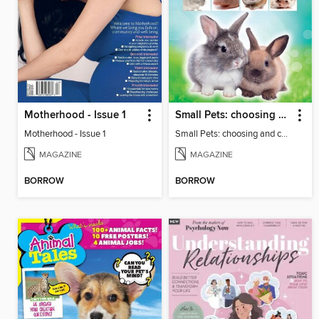
Motherhood - Issue 1
Small Pets: choosing and caring for small furry pets
Motherhood - Issue 1
Small Pets: choosing and caring for small furry pets
MAGAZINE
MAGAZINE
BORROW
BORROW