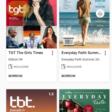
TGT The Girls Times
Everyday Faith Summer 2024
Edition 04
Everyday Faith Summer 2024
MAGAZINE
MAGAZINE
BORROW
BORROW