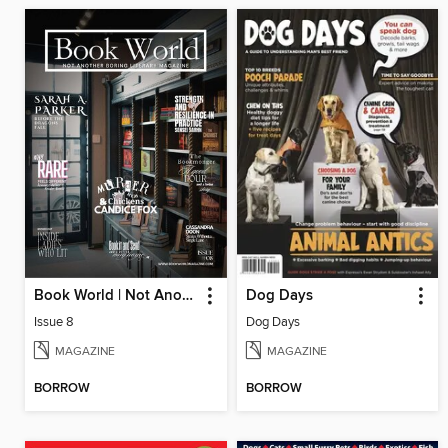
Book World | Not Another Boring Literary Magazine
Dog Days
Issue 8
Dog Days
MAGAZINE
MAGAZINE
BORROW
BORROW