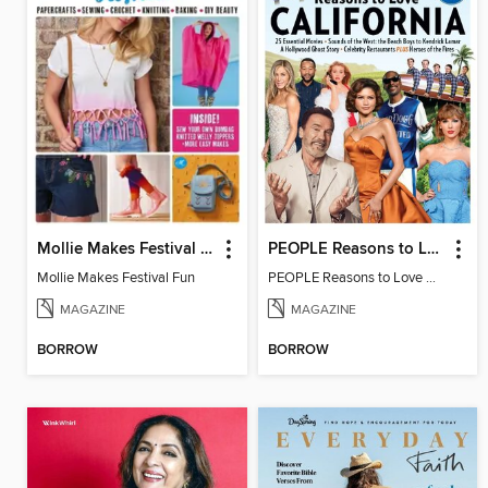
Mollie Makes Festival Fun
PEOPLE Reasons to Love California
Mollie Makes Festival Fun
PEOPLE Reasons to Love California
MAGAZINE
MAGAZINE
BORROW
BORROW