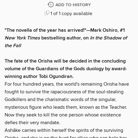
ADD TO HISTORY
1 of 1 copy available
"The novella of the year has arrived!"—Mark Oshiro, #1
New York Times
bestselling author, on
In the Shadow of
the Fall
The fate of the Orisha will be decided in the concluding
volume of the Guardians of the Gods duology by award-
winning author Tobi Ogundiran.
For four hundred years, the world's remaining Orisha have
fought to survive the rapaciousness of the soul-stealing
Godkillers and the charismatic words of the singular,
mysterious figure who leads them, known as the Teacher.
Now they seek to kill the one person whose existence
defies their very mandate.
Ashâke carries within herself the spirits of the surviving
Orisha, and she is on the hunt for allies who can help her