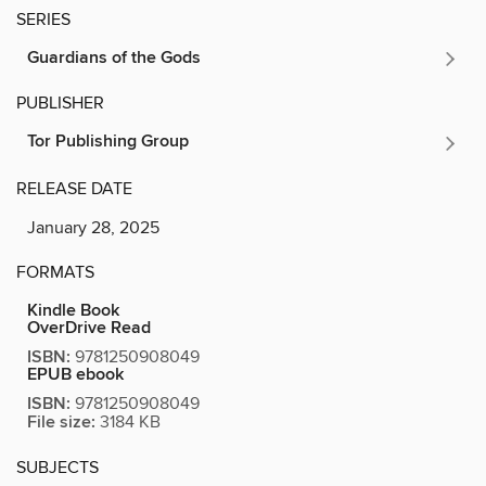
SERIES
Guardians of the Gods
PUBLISHER
Tor Publishing Group
RELEASE DATE
January 28, 2025
FORMATS
Kindle Book
OverDrive Read
ISBN:
9781250908049
EPUB ebook
ISBN:
9781250908049
File size:
3184 KB
SUBJECTS