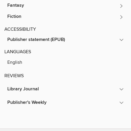
Fantasy
Fiction
ACCESSIBILITY
Publisher statement (EPUB)
LANGUAGES
English
REVIEWS
Library Journal
Publisher's Weekly