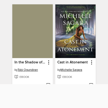
In the Shadow of the Fall
Cast in Atonement
by
Tobi Ogundiran
by
Michelle Sagara
EBOOK
EBOOK
BORROW
BORROW