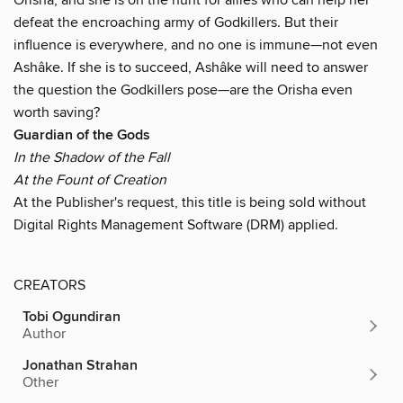
defeat the encroaching army of Godkillers. But their
influence is everywhere, and no one is immune—not even
Ashâke. If she is to succeed, Ashâke will need to answer
the question the Godkillers pose—are the Orisha even
worth saving?
Guardian of the Gods
In the Shadow of the Fall
At the Fount of Creation
At the Publisher's request, this title is being sold without
Digital Rights Management Software (DRM) applied.
CREATORS
Tobi Ogundiran
Author
Jonathan Strahan
Other