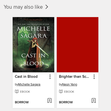
You may also like
Cast in Blood
Brighter than Scale, Swifter than Flame
by
Michelle Sagara
by
Neon Yang
EBOOK
EBOOK
BORROW
BORROW