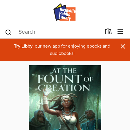
×
Try Libby
, our new app for enjoying ebooks and
audiobooks!