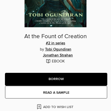
At the Fount of Creation
#2 in series
by
Tobi Ogundiran
Jonathan Strahan
EBOOK
BORROW
READ A SAMPLE
ADD TO WISH LIST