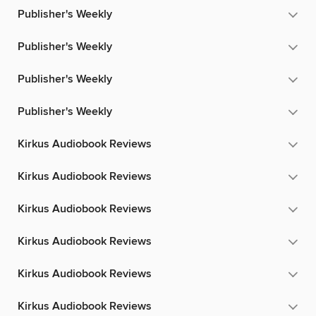
Publisher's Weekly
Publisher's Weekly
Publisher's Weekly
Publisher's Weekly
Kirkus Audiobook Reviews
Kirkus Audiobook Reviews
Kirkus Audiobook Reviews
Kirkus Audiobook Reviews
Kirkus Audiobook Reviews
Kirkus Audiobook Reviews