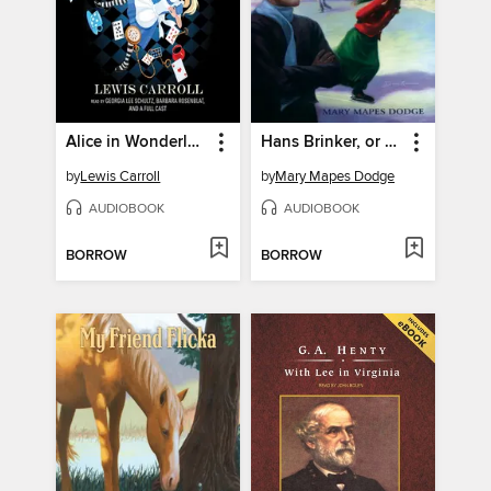
Alice in Wonderland
Hans Brinker, or the Silver Skates
by
Lewis Carroll
by
Mary Mapes Dodge
AUDIOBOOK
AUDIOBOOK
BORROW
BORROW