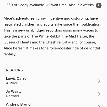
0 of 1 copy available
Wait time: About 2 weeks
Alice’s adventures, funny, inventive and disturbing, have
fascinated children and adults alike since their publication.
This is a new unabridged recording using many voices to
take the parts of The White Rabbit, the Mad Hatter, the
Queen of Hearts and the Cheshire Cat – and, of course,
Alice herself. It makes for a roller-coaster ride of delightful
fantasy.
CREATORS
Lewis Carroll
Author
Jo Wyatt
Narrator
Andrew Branch