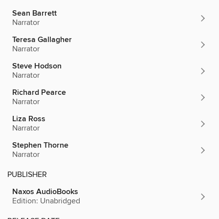
Sean Barrett
Narrator
Teresa Gallagher
Narrator
Steve Hodson
Narrator
Richard Pearce
Narrator
Liza Ross
Narrator
Stephen Thorne
Narrator
PUBLISHER
Naxos AudioBooks
Edition: Unabridged