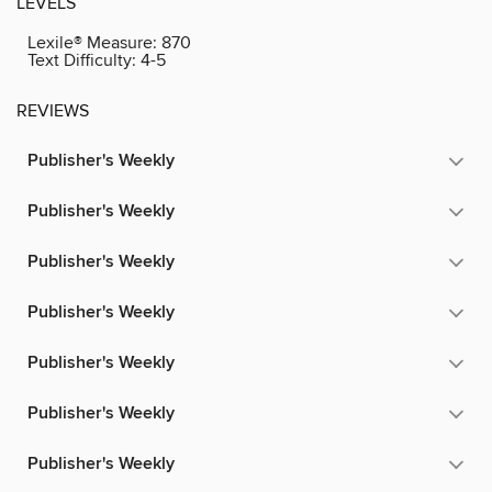
LEVELS
Lexile® Measure:
870
Text Difficulty:
4-5
REVIEWS
Publisher's Weekly
Publisher's Weekly
Publisher's Weekly
Publisher's Weekly
Publisher's Weekly
Publisher's Weekly
Publisher's Weekly