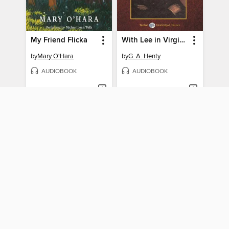
My Friend Flicka
With Lee in Virginia, with eBook
by
Mary O'Hara
by
G. A. Henty
AUDIOBOOK
AUDIOBOOK
BORROW
BORROW