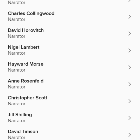
Narrator
Charles Collingwood
Narrator
David Horovitch
Narrator
Nigel Lambert
Narrator
Hayward Morse
Narrator
Anne Rosenfeld
Narrator
Christopher Scott
Narrator
Jill Shilling
Narrator
David Timson
Narrator