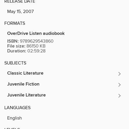
RELEASE DATE
May 15, 2007
FORMATS
OverDrive Listen audiobook
ISBN:
9789629543860
File size:
86150 KB
Duration:
02:59:28
SUBJECTS
Classic Literature
Juvenile Fiction
Juvenile Literature
LANGUAGES
English