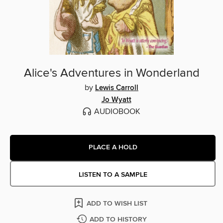
Alice's Adventures in Wonderland
by
Lewis Carroll
Jo Wyatt
AUDIOBOOK
PLACE A HOLD
LISTEN TO A SAMPLE
ADD TO WISH LIST
ADD TO HISTORY