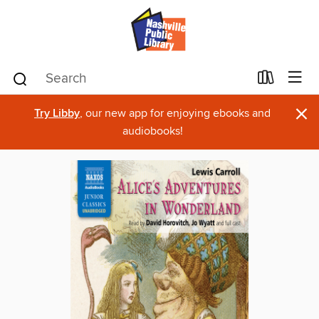
×
Try Libby
, our new app for enjoying ebooks and
audiobooks!