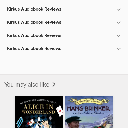
Kirkus Audiobook Reviews
Kirkus Audiobook Reviews
Kirkus Audiobook Reviews
Kirkus Audiobook Reviews
You may also like