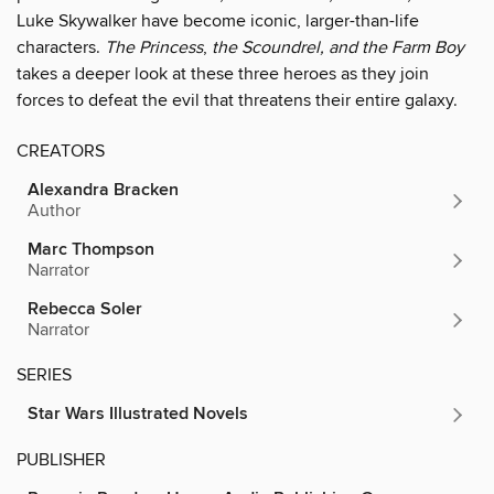
Luke Skywalker have become iconic, larger-than-life
characters.
The Princess
,
the Scoundrel, and the Farm Boy
takes a deeper look at these three heroes as they join
forces to defeat the evil that threatens their entire galaxy.
CREATORS
Alexandra Bracken
Author
Marc Thompson
Narrator
Rebecca Soler
Narrator
SERIES
Star Wars Illustrated Novels
PUBLISHER