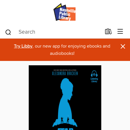
×
Try Libby
, our new app for enjoying ebooks and
audiobooks!