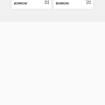
BORROW
BORROW