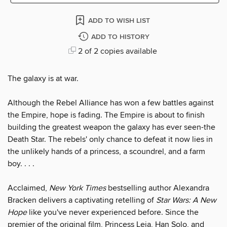
ADD TO WISH LIST
ADD TO HISTORY
2 of 2 copies available
The galaxy is at war.
Although the Rebel Alliance has won a few battles against
the Empire, hope is fading. The Empire is about to finish
building the greatest weapon the galaxy has ever seen-the
Death Star. The rebels' only chance to defeat it now lies in
the unlikely hands of a princess, a scoundrel, and a farm
boy. . . .
Acclaimed,
New York Times
bestselling author Alexandra
Bracken delivers a captivating retelling of
Star Wars: A New
Hope
like you've never experienced before. Since the
premier of the original film, Princess Leia, Han Solo, and