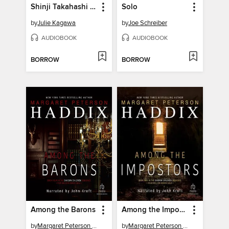
Shinji Takahashi and the Mark of the Coatl
Solo
by
Julie Kagawa
by
Joe Schreiber
AUDIOBOOK
AUDIOBOOK
BORROW
BORROW
Among the Barons
Among the Impostors
by
Margaret Peterson Haddix
by
Margaret Peterson Haddix