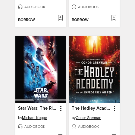
AUDIOBOOK
AUDIOBOOK
BORROW
BORROW
Star Wars: The Rise of Skywalker
The Hadley Academy for the Improbably Gifted
by
Michael Kogge
by
Conor Grennan
AUDIOBOOK
AUDIOBOOK