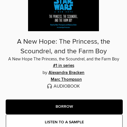
A New Hope: The Princess, the
Scoundrel, and the Farm Boy
A New Hope The Princess, the Scoundrel, and the Farm Boy
#1 in series
by
Alexandra Bracken
Marc Thompson
AUDIOBOOK
BORROW
LISTEN TO A SAMPLE