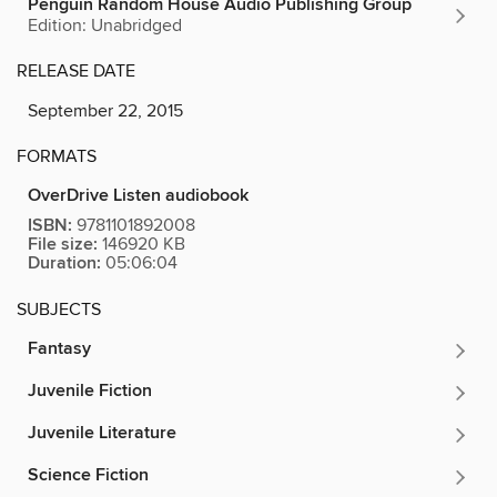
Penguin Random House Audio Publishing Group
Edition: Unabridged
RELEASE DATE
September 22, 2015
FORMATS
OverDrive Listen audiobook
ISBN:
9781101892008
File size:
146920 KB
Duration:
05:06:04
SUBJECTS
Fantasy
Juvenile Fiction
Juvenile Literature
Science Fiction