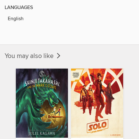
LANGUAGES
English
You may also like