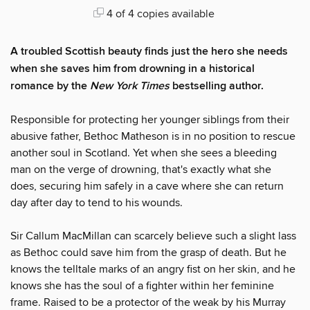
4 of 4 copies available
A troubled Scottish beauty finds just the hero she needs
when she saves him from drowning in a historical
romance by the
New York Times
bestselling author.
Responsible for protecting her younger siblings from their
abusive father, Bethoc Matheson is in no position to rescue
another soul in Scotland. Yet when she sees a bleeding
man on the verge of drowning, that's exactly what she
does, securing him safely in a cave where she can return
day after day to tend to his wounds.
Sir Callum MacMillan can scarcely believe such a slight lass
as Bethoc could save him from the grasp of death. But he
knows the telltale marks of an angry fist on her skin, and he
knows she has the soul of a fighter within her feminine
frame. Raised to be a protector of the weak by his Murray