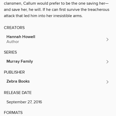
clansmen, Callum would prefer to be the one saving her—
and save her, he will. If he can first survive the treacherous
attack that led him into her irresistible arms.
CREATORS
Hannah Howell
Author
SERIES
Murray Family
PUBLISHER
Zebra Books
RELEASE DATE
September 27, 2016
FORMATS