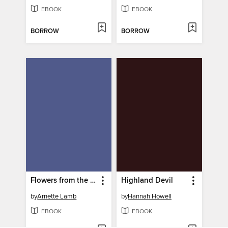
EBOOK
EBOOK
BORROW
BORROW
Flowers from the Sea
Highland Devil
by
Arnette Lamb
by
Hannah Howell
EBOOK
EBOOK