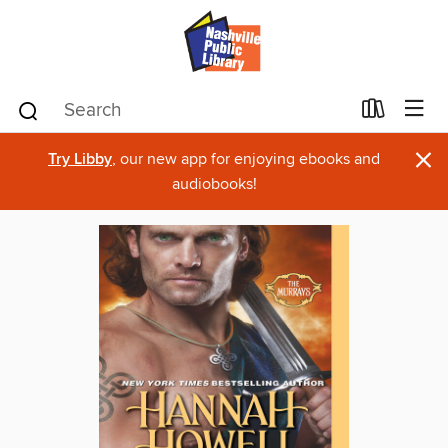
×
Try Libby
, our new app for enjoying ebooks and
audiobooks!