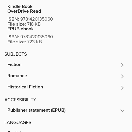
Kindle Book
OverDrive Read
ISBN:
9781420135060
File size:
718 KB
EPUB ebook
ISBN:
9781420135060
File size:
723 KB
SUBJECTS
Fiction
Romance
Historical Fiction
ACCESSIBILITY
Publisher statement (EPUB)
LANGUAGES