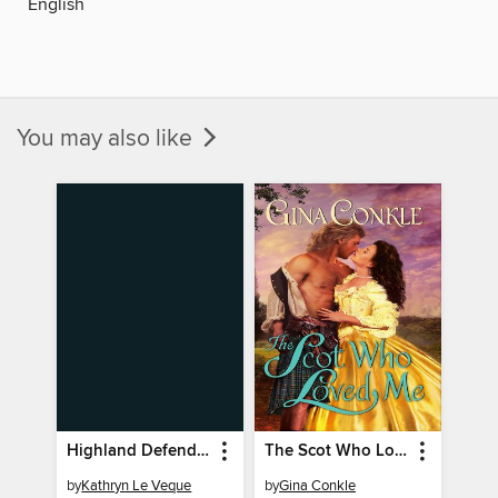
English
You may also like
Highland Defender
The Scot Who Loved Me
by
Kathryn Le Veque
by
Gina Conkle