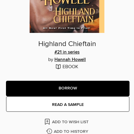
Highland Chieftain
#21 in series
by
Hannah Howell
EBOOK
BORROW
READ A SAMPLE
ADD TO WISH LIST
ADD TO HISTORY