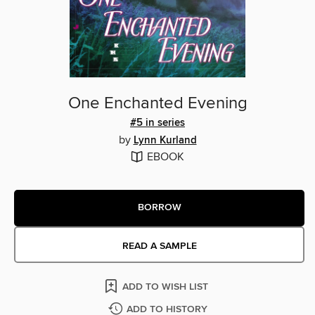
One Enchanted Evening
#5 in series
by
Lynn Kurland
EBOOK
BORROW
READ A SAMPLE
ADD TO WISH LIST
ADD TO HISTORY