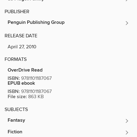
PUBLISHER
Penguin Publishing Group
RELEASE DATE
April 27, 2010
FORMATS
OverDrive Read
ISBN:
9781101187067
EPUB ebook
ISBN:
9781101187067
File size:
863 KB
SUBJECTS
Fantasy
Fiction