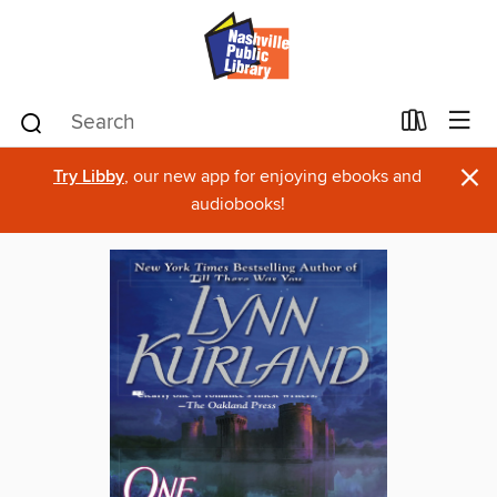
×
Try Libby
, our new app for enjoying ebooks and
audiobooks!