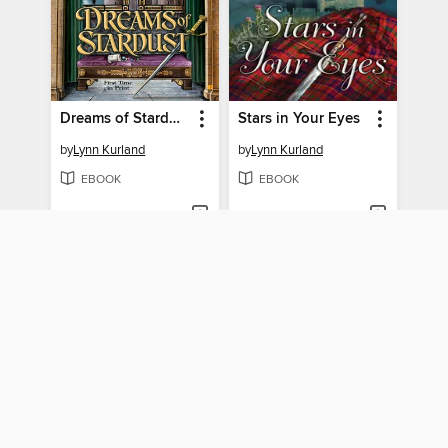
Dreams of Stardust
Stars in Your Eyes
by
Lynn Kurland
by
Lynn Kurland
EBOOK
EBOOK
BORROW
BORROW