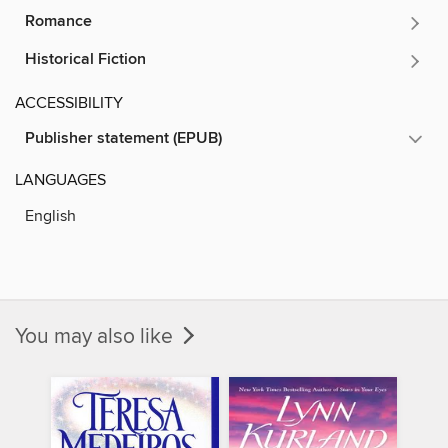
Romance
Historical Fiction
ACCESSIBILITY
Publisher statement (EPUB)
LANGUAGES
English
You may also like