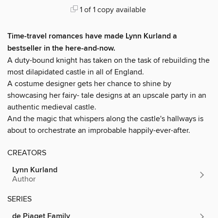
1 of 1 copy available
Time-travel romances have made Lynn Kurland a
bestseller in the here-and-now.
A duty-bound knight has taken on the task of rebuilding the
most dilapidated castle in all of England.
A costume designer gets her chance to shine by
showcasing her fairy- tale designs at an upscale party in an
authentic medieval castle.
And the magic that whispers along the castle's hallways is
about to orchestrate an improbable happily-ever-after.
CREATORS
Lynn Kurland
Author
SERIES
de Piaget Family