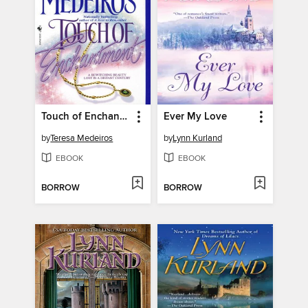
Touch of Enchantment
Ever My Love
by
Teresa Medeiros
by
Lynn Kurland
EBOOK
EBOOK
BORROW
BORROW