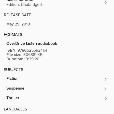
Edition: Unabridged
RELEASE DATE
May 29, 2018
FORMATS
OverDrive Listen audiobook
ISBN:
9780525592464
File size:
306881 KB
Duration:
10:39:20
SUBJECTS
Fiction
Suspense
Thriller
LANGUAGES