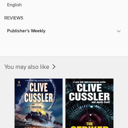
English
REVIEWS
Publisher's Weekly
You may also like