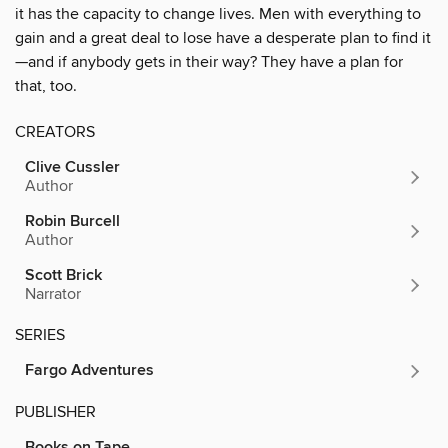
it has the capacity to change lives. Men with everything to
gain and a great deal to lose have a desperate plan to find it
—and if anybody gets in their way? They have a plan for
that, too.
CREATORS
Clive Cussler
Author
Robin Burcell
Author
Scott Brick
Narrator
SERIES
Fargo Adventures
PUBLISHER
Books on Tape