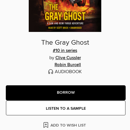
The Gray Ghost
#10 in series
by
Clive Cussler
Robin Burcell
AUDIOBOOK
BORROW
LISTEN TO A SAMPLE
ADD TO WISH LIST