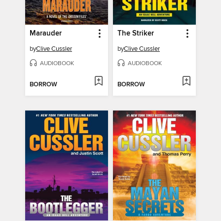
Marauder
The Striker
by
Clive Cussler
by
Clive Cussler
AUDIOBOOK
AUDIOBOOK
BORROW
BORROW