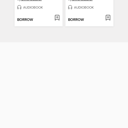
AUDIOBOOK
AUDIOBOOK
BORROW
BORROW