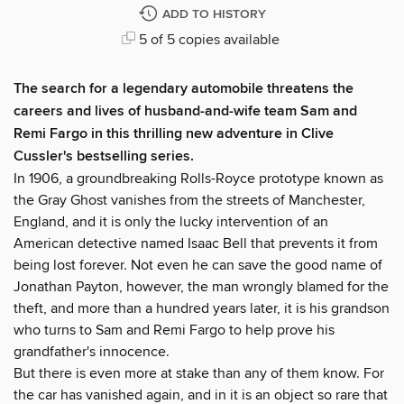
ADD TO HISTORY
5 of 5 copies available
The search for a legendary automobile threatens the
careers and lives of husband-and-wife team Sam and
Remi Fargo in this thrilling new adventure in Clive
Cussler's bestselling series.
In 1906, a groundbreaking Rolls-Royce prototype known as
the Gray Ghost vanishes from the streets of Manchester,
England, and it is only the lucky intervention of an
American detective named Isaac Bell that prevents it from
being lost forever. Not even he can save the good name of
Jonathan Payton, however, the man wrongly blamed for the
theft, and more than a hundred years later, it is his grandson
who turns to Sam and Remi Fargo to help prove his
grandfather's innocence.
But there is even more at stake than any of them know. For
the car has vanished again, and in it is an object so rare that