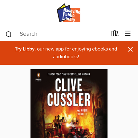
×
Try Libby
, our new app for enjoying ebooks and
audiobooks!