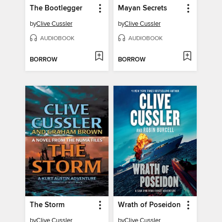
The Bootlegger
Mayan Secrets
by
Clive Cussler
by
Clive Cussler
AUDIOBOOK
AUDIOBOOK
BORROW
BORROW
The Storm
Wrath of Poseidon
by
Clive Cussler
by
Clive Cussler