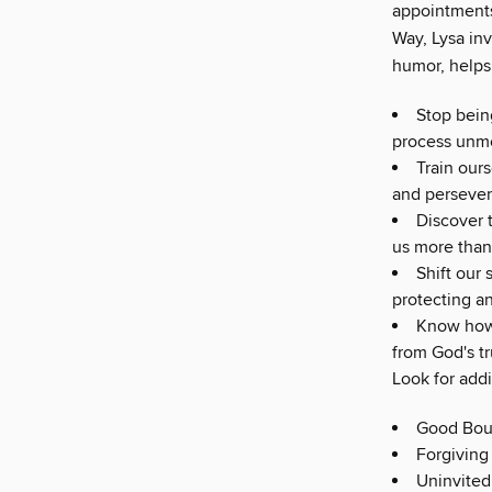
appointments
Way, Lysa inv
humor, helps 
Stop bein
process unme
Train our
and persever
Discover 
us more than
Shift our 
protecting a
Know how 
from God's tr
Look for addi
Good Bou
Forgiving
Uninvited