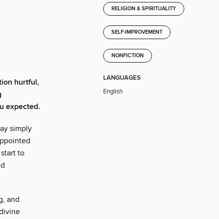
RELIGION & SPIRITUALITY
SELF-IMPROVEMENT
NONFICTION
LANGUAGES
ion hurtful,
English
g
ou expected.
may simply
appointed
start to
nd
g, and
divine