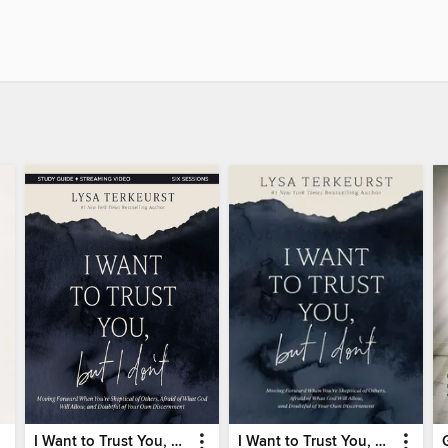
I Want to Trust You, but I Don't Bible Study Guide
I Want to Trust You, but I Don't