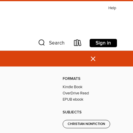
Help
Sign in
Search
×
FORMATS
Kindle Book
OverDrive Read
EPUB ebook
SUBJECTS
CHRISTIAN NONFICTION