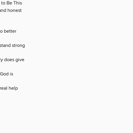
 to Be This
 and honest
o better
 stand strong
ly does give
 God is
real help