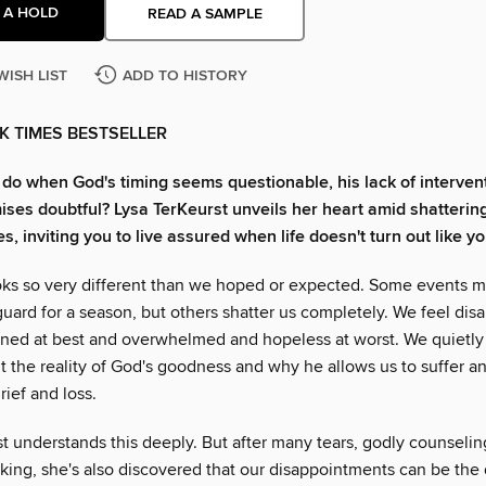
 A HOLD
READ A SAMPLE
WISH LIST
ADD TO HISTORY
K TIMES BESTSELLER
do when God's timing seems questionable, his lack of intervent
ises doubtful? Lysa TerKeurst unveils her heart amid shatterin
, inviting you to live assured when life doesn't turn out like y
ooks so very different than we hoped or expected. Some events 
guard for a season, but others shatter us completely. We feel dis
ioned at best and overwhelmed and hopeless at worst. We quietly 
 the reality of God's goodness and why he allows us to suffer a
ief and loss.
t understands this deeply. But after many tears, godly counselin
king, she's also discovered that our disappointments can be the 