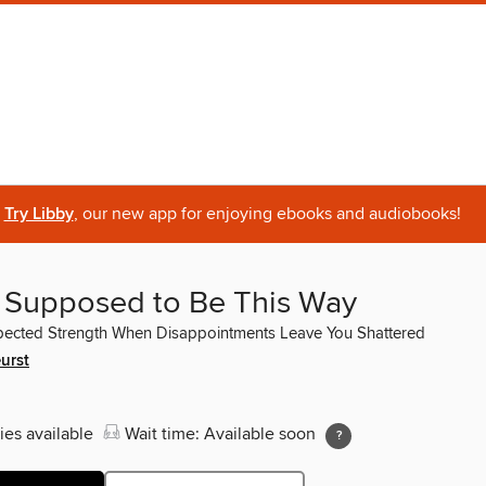
Try Libby
, our new app for enjoying ebooks and audiobooks!
ot Supposed to Be This Way
pected Strength When Disappointments Leave You Shattered
urst
ies available
Wait time: Available soon