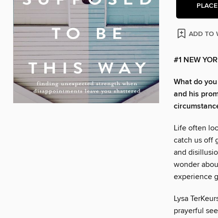
PLACE
ADD TO 
#1 NEW YOR
What do you 
and his prom
circumstances
Life often l
catch us off 
and disillus
wonder about
experience gr
Lysa TerKeurs
prayerful see