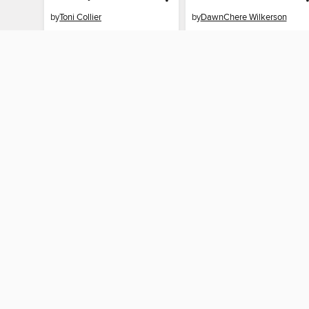
by
Toni Collier
by
DawnChere Wilkerson
EBOOK
EBOOK
BORROW
BORROW
MY ACCOUNT
Sign in
Need a library c
By accessing this site, you ag
technologies to collect inform
these technologies by clickin