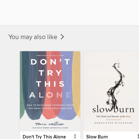
You may also like
Don't Try This Alone
Slow Burn