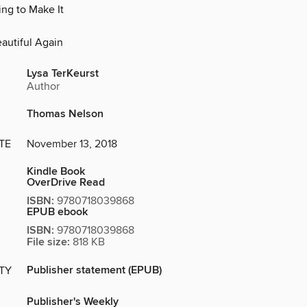
ing to Make It
d
autiful Again
Lysa TerKeurst
Author
Thomas Nelson
TE
November 13, 2018
Kindle Book
OverDrive Read
ISBN:
9780718039868
EPUB ebook
ISBN:
9780718039868
File size:
818 KB
Publisher statement (EPUB)
ITY
Publisher's Weekly