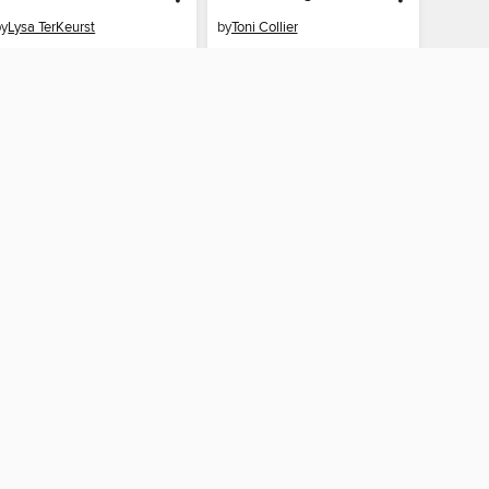
by
Lysa TerKeurst
by
Toni Collier
EBOOK
EBOOK
BORROW
BORROW
CONNECTED
e Public Library
The library reading app.
×
f "cookies" and other
u may limit the use of
 are used and the