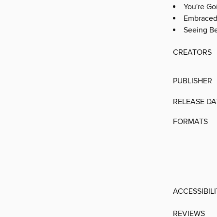
You're Go
Embrace
Seeing Be
CREATORS
PUBLISHER
RELEASE DA
FORMATS
ACCESSIBIL
REVIEWS