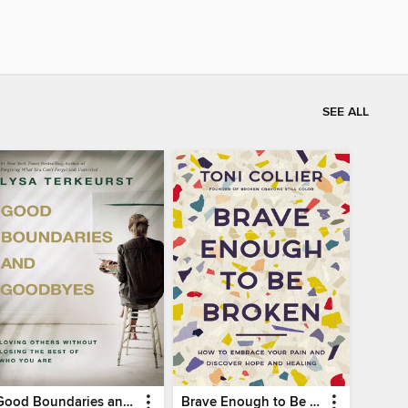
SEE ALL
Good Boundaries and Goodbyes
Brave Enough to Be Broken