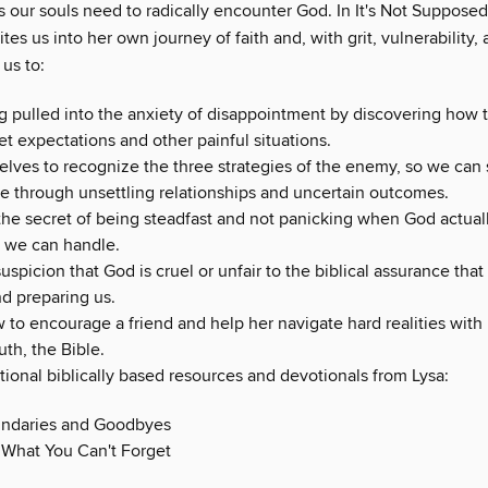
 our souls need to radically encounter God. In It's Not Supposed
ites us into her own journey of faith and, with grit, vulnerability,
us to:
g pulled into the anxiety of disappointment by discovering how t
t expectations and other painful situations.
selves to recognize the three strategies of the enemy, so we can
e through unsettling relationships and uncertain outcomes.
the secret of being steadfast and not panicking when God actual
 we can handle.
suspicion that God is cruel or unfair to the biblical assurance that
nd preparing us.
to encourage a friend and help her navigate hard realities with 
uth, the Bible.
tional biblically based resources and devotionals from Lysa:
ndaries and Goodbyes
 What You Can't Forget