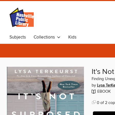
Subjects
Collections
Kids
It's N
Finding Unex
by
Lysa TerKe
EBOOK
0 of 2 cop