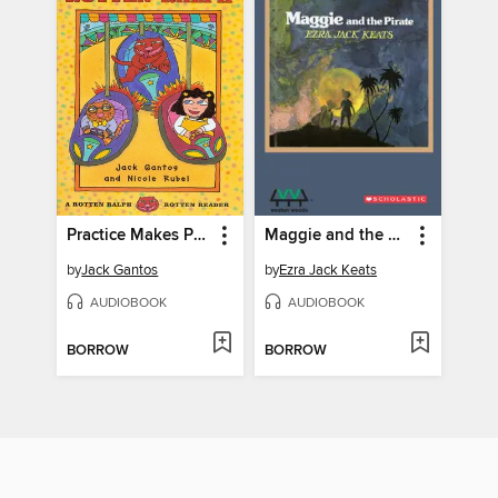
Practice Makes Perfect for Rotten Ralph
Maggie and the Pirate
by
Jack Gantos
by
Ezra Jack Keats
AUDIOBOOK
AUDIOBOOK
BORROW
BORROW