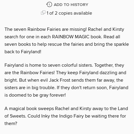
ADD TO HISTORY
1 of 2 copies available
The seven Rainbow Fairies are missing! Rachel and Kirsty
search for one in each RAINBOW MAGIC book. Read all
seven books to help rescue the fairies and bring the sparkle
back to Fairyland!
Fairyland is home to seven colorful sisters. Together, they
are the Rainbow Fairies! They keep Fairyland dazzling and
bright. But when evil Jack Frost sends them far away, the
sisters are in big trouble. If they don't return soon, Fairyland
is doomed to be gray forever!
A magical book sweeps Rachel and Kirsty away to the Land
of Sweets. Could Inky the Indigo Fairy be waiting there for
them?