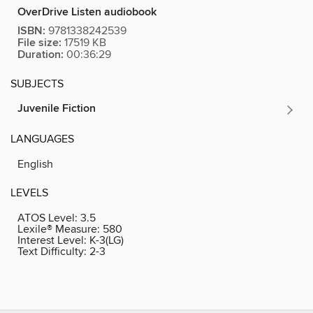
OverDrive Listen audiobook
ISBN:
9781338242539
File size:
17519 KB
Duration:
00:36:29
SUBJECTS
Juvenile Fiction
LANGUAGES
English
LEVELS
ATOS Level:
3.5
Lexile® Measure:
580
Interest Level:
K-3(LG)
Text Difficulty:
2-3