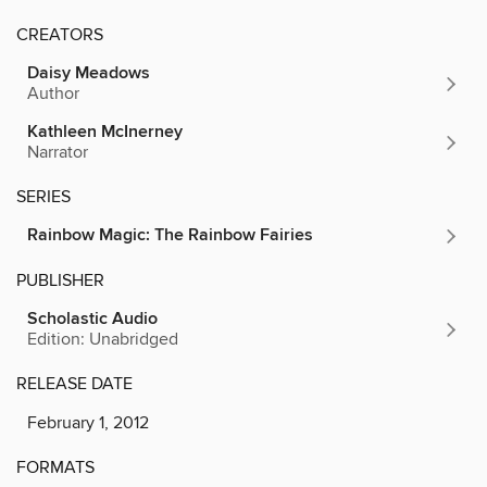
CREATORS
Daisy Meadows
Author
Kathleen McInerney
Narrator
SERIES
Rainbow Magic: The Rainbow Fairies
PUBLISHER
Scholastic Audio
Edition: Unabridged
RELEASE DATE
February 1, 2012
FORMATS