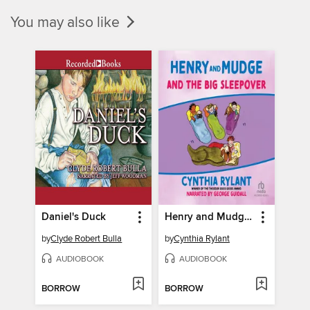
You may also like
Daniel's Duck
Henry and Mudge and the Big Sleepover
by
Clyde Robert Bulla
by
Cynthia Rylant
AUDIOBOOK
AUDIOBOOK
BORROW
BORROW