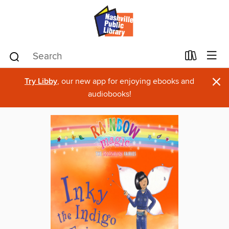
×
Try Libby
, our new app for enjoying ebooks and
audiobooks!