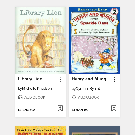
Library Lion
Henry and Mudge in the Sparkle Days
by
Michelle Knudsen
by
Cynthia Rylant
AUDIOBOOK
AUDIOBOOK
BORROW
BORROW