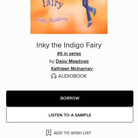
Inky the Indigo Fairy
#6 in series
by
Daisy Meadows
Kathleen McInerney
AUDIOBOOK
BORROW
LISTEN TO A SAMPLE
ADD TO WISH LIST