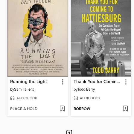
Running the Light
Thank You for Coming to Hattiesburg
by
Sam Tallent
by
Todd Barry
AUDIOBOOK
AUDIOBOOK
PLACE A HOLD
BORROW
1