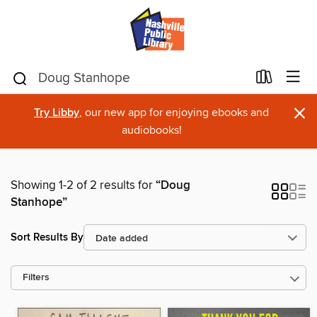
×
Try Libby
, our new app for enjoying ebooks and
audiobooks!
Showing 1-2 of 2 results for
“Doug
Stanhope”
Sort Results By
Filters