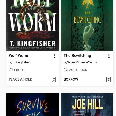
Wolf Worm
The Bewitching
by
T. Kingfisher
by
Silvia Moreno-Garcia
EBOOK
AUDIOBOOK
PLACE A HOLD
BORROW