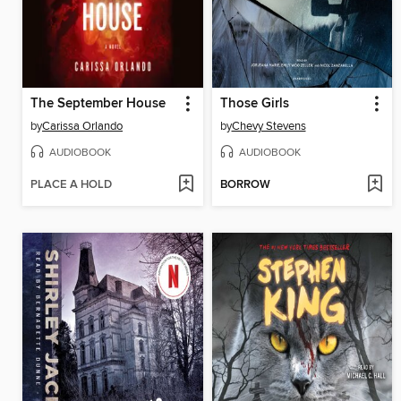
The September House
Those Girls
by
Carissa Orlando
by
Chevy Stevens
AUDIOBOOK
AUDIOBOOK
PLACE A HOLD
BORROW