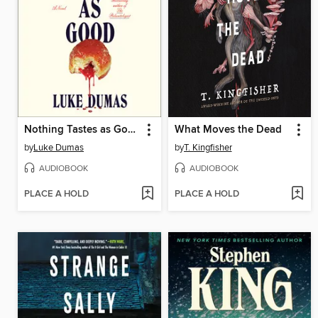
Nothing Tastes as Good
What Moves the Dead
by
Luke Dumas
by
T. Kingfisher
AUDIOBOOK
AUDIOBOOK
PLACE A HOLD
PLACE A HOLD