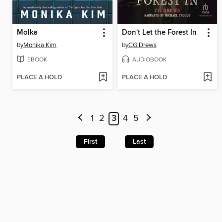
Molka
Don't Let the Forest In
by
Monika Kim
by
CG Drews
EBOOK
AUDIOBOOK
PLACE A HOLD
PLACE A HOLD
1
2
3
4
5
First
Last