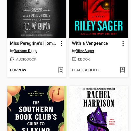
Miss Peregrine's Home for Peculiar Children
With a Vengeance
by
Ransom Riggs
by
Riley Sager
AUDIOBOOK
EBOOK
BORROW
PLACE A HOLD