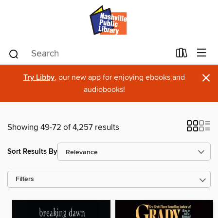
×
Try Libby
, our new app for enjoying ebooks and
audiobooks!
Showing 49-72 of 4,257 results
Sort Results By
Filters