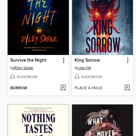
Survive the Night
King Sorrow
by
Riley Sager
by
Joe Hill
AUDIOBOOK
AUDIOBOOK
BORROW
PLACE A HOLD