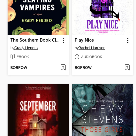
The Southern Book Club's Guide to Slaying Vampires
Play Nice
by
Grady Hendrix
by
Rachel Harrison
EBOOK
AUDIOBOOK
BORROW
BORROW