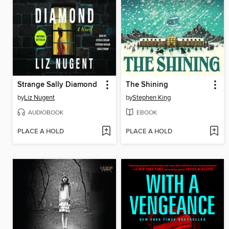
Strange Sally Diamond
The Shining
by
Liz Nugent
by
Stephen King
AUDIOBOOK
EBOOK
PLACE A HOLD
PLACE A HOLD