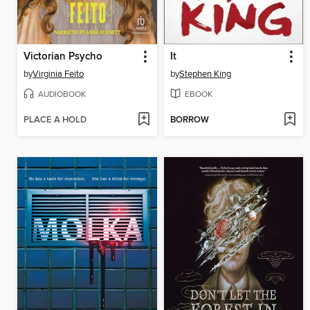
Victorian Psycho
It
by
Virginia Feito
by
Stephen King
AUDIOBOOK
EBOOK
PLACE A HOLD
BORROW