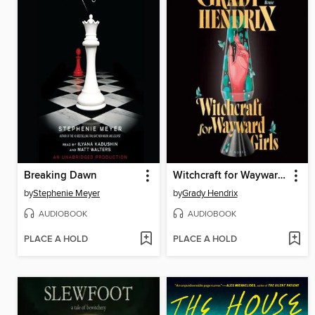
Breaking Dawn
Witchcraft for Wayward Girls
by
Stephenie Meyer
by
Grady Hendrix
AUDIOBOOK
AUDIOBOOK
PLACE A HOLD
PLACE A HOLD