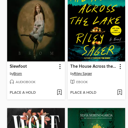
Slewfoot
The House Across the Lake
by
Brom
by
Riley Sager
AUDIOBOOK
EBOOK
PLACE A HOLD
PLACE A HOLD