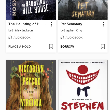
The Haunting of Hill House
Pet Sematary
by
Shirley Jackson
by
Stephen King
AUDIOBOOK
AUDIOBOOK
PLACE A HOLD
BORROW