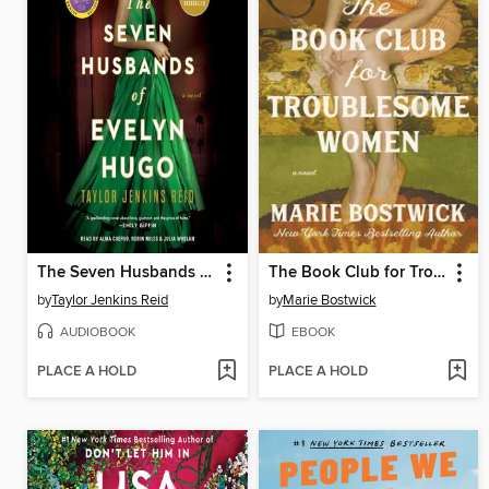
The Seven Husbands of Evelyn Hugo
The Book Club for Troublesome Women
by
Taylor Jenkins Reid
by
Marie Bostwick
AUDIOBOOK
EBOOK
PLACE A HOLD
PLACE A HOLD