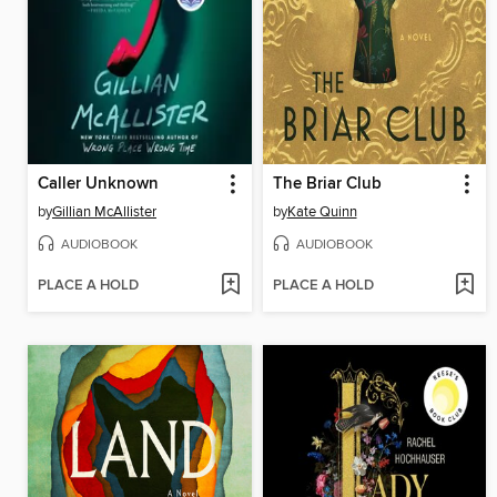
Caller Unknown
The Briar Club
by
Gillian McAllister
by
Kate Quinn
AUDIOBOOK
AUDIOBOOK
PLACE A HOLD
PLACE A HOLD