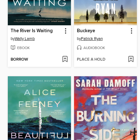
The River Is Waiting
Buckeye
by
Wally Lamb
by
Patrick Ryan
EBOOK
AUDIOBOOK
BORROW
PLACE A HOLD