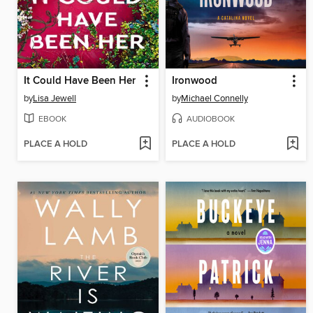
It Could Have Been Her
Ironwood
by
Lisa Jewell
by
Michael Connelly
EBOOK
AUDIOBOOK
PLACE A HOLD
PLACE A HOLD