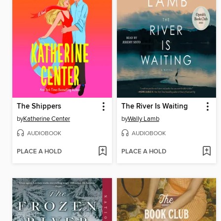
The Shippers
The River Is Waiting
by
Katherine Center
by
Wally Lamb
AUDIOBOOK
AUDIOBOOK
PLACE A HOLD
PLACE A HOLD