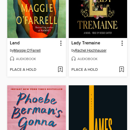
Land
Lady Tremaine
by
Maggie O'Farrell
by
Rachel Hochhauser
AUDIOBOOK
AUDIOBOOK
PLACE A HOLD
PLACE A HOLD