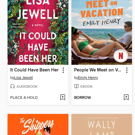
It Could Have Been Her
People We Meet on Vacation
by
Lisa Jewell
by
Emily Henry
AUDIOBOOK
EBOOK
PLACE A HOLD
BORROW