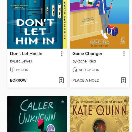
Don't Let Him In
Game Changer
by
Lisa Jewell
by
Rachel Reid
EBOOK
AUDIOBOOK
BORROW
PLACE A HOLD