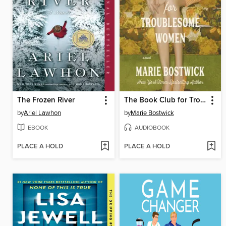
The Frozen River
The Book Club for Troublesome Women
by
Ariel Lawhon
by
Marie Bostwick
EBOOK
AUDIOBOOK
PLACE A HOLD
PLACE A HOLD