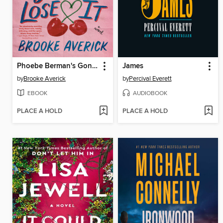
Phoebe Berman's Gonna Lose It
James
by
Brooke Averick
by
Percival Everett
EBOOK
AUDIOBOOK
PLACE A HOLD
PLACE A HOLD