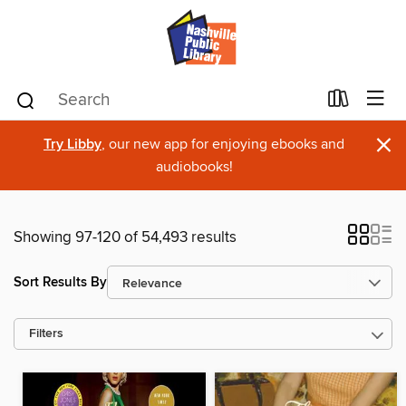
×
Try Libby
, our new app for enjoying ebooks and
audiobooks!
Showing 97-120 of 54,493 results
Sort Results By
Filters