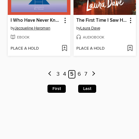
I Who Have Never Known Men
The First Time I Saw Him
by
Jacqueline Harpman
by
Laura Dave
EBOOK
AUDIOBOOK
PLACE A HOLD
PLACE A HOLD
3
4
5
6
7
First
Last