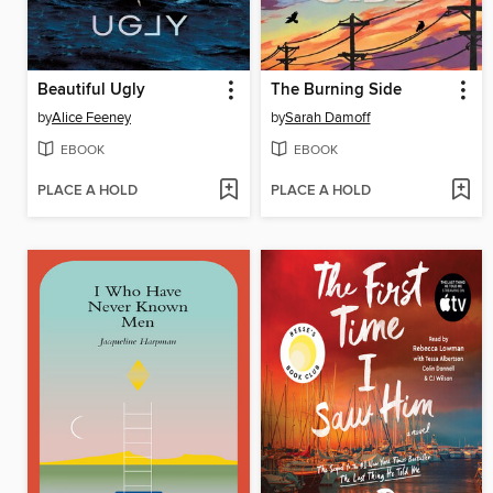
Beautiful Ugly
The Burning Side
by
Alice Feeney
by
Sarah Damoff
EBOOK
EBOOK
PLACE A HOLD
PLACE A HOLD