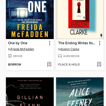
One by One
The Ending Writes Itself
by
Freida McFadden
by
Evelyn Clarke
EBOOK
AUDIOBOOK
BORROW
PLACE A HOLD