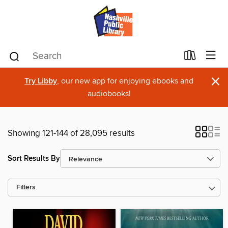
×
Try Libby
, our new app for enjoying ebooks and
audiobooks!
Showing 121-144 of 28,095 results
Sort Results By
Filters