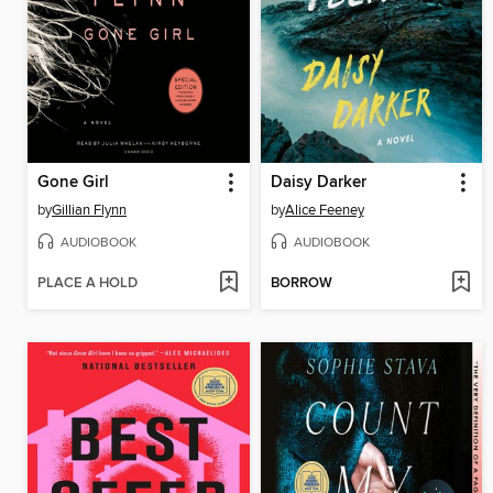
Gone Girl
Daisy Darker
by
Gillian Flynn
by
Alice Feeney
AUDIOBOOK
AUDIOBOOK
PLACE A HOLD
BORROW