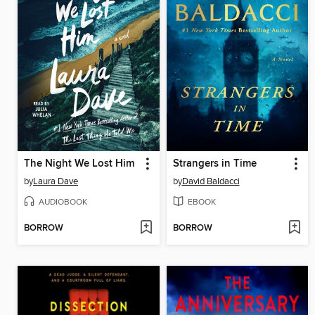
The Night We Lost Him
Strangers in Time
by
Laura Dave
by
David Baldacci
AUDIOBOOK
EBOOK
BORROW
BORROW