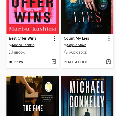
Best Offer Wins
Count My Lies
by
Marisa Kashino
by
Sophie Stava
EBOOK
AUDIOBOOK
BORROW
PLACE A HOLD