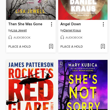
Then She Was Gone
Angel Down
by
Lisa Jewell
by
Daniel Kraus
AUDIOBOOK
AUDIOBOOK
PLACE A HOLD
PLACE A HOLD