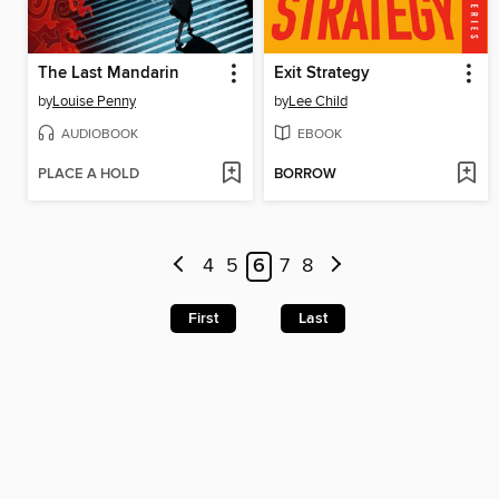
The Last Mandarin
Exit Strategy
by
Louise Penny
by
Lee Child
AUDIOBOOK
EBOOK
PLACE A HOLD
BORROW
4
5
6
7
8
First
Last