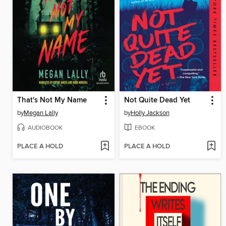
That's Not My Name
Not Quite Dead Yet
by
Megan Lally
by
Holly Jackson
AUDIOBOOK
EBOOK
PLACE A HOLD
PLACE A HOLD