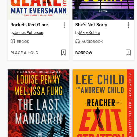
Rockets Red Glare
She's Not Sorry
by
James Patterson
by
Mary Kubica
EBOOK
AUDIOBOOK
PLACE A HOLD
BORROW