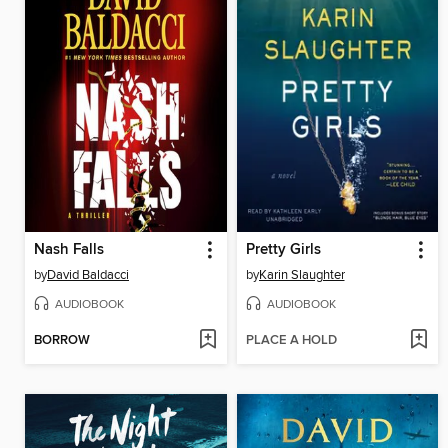
Nash Falls
Pretty Girls
by
David Baldacci
by
Karin Slaughter
AUDIOBOOK
AUDIOBOOK
BORROW
PLACE A HOLD