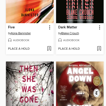
Five
Dark Matter
by
Ilona Bannister
by
Blake Crouch
AUDIOBOOK
AUDIOBOOK
PLACE A HOLD
PLACE A HOLD