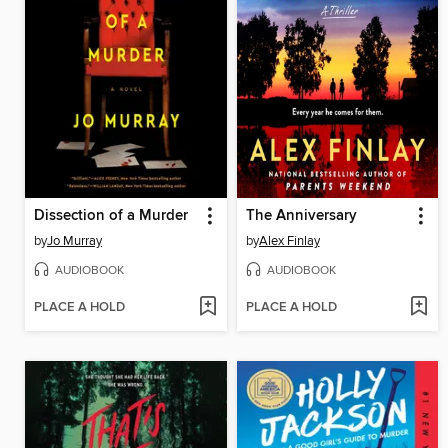
Dissection of a Murder
The Anniversary
by
Jo Murray
by
Alex Finlay
AUDIOBOOK
AUDIOBOOK
PLACE A HOLD
PLACE A HOLD