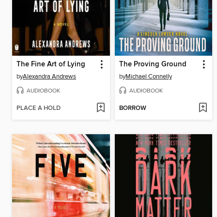
The Fine Art of Lying
The Proving Ground
by
Alexandra Andrews
by
Michael Connelly
AUDIOBOOK
AUDIOBOOK
PLACE A HOLD
BORROW