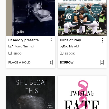
Pasado y presente
Birds of Pray
by
Antonio Gramsci
by
Rob Maaddi
EBOOK
EBOOK
PLACE A HOLD
BORROW