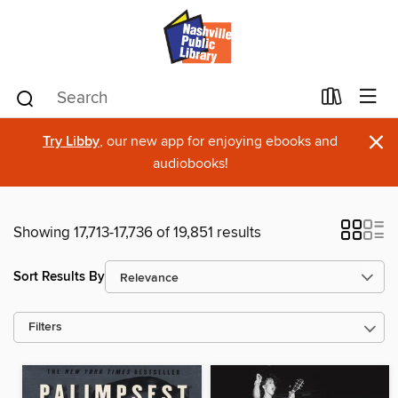
×
Try Libby
, our new app for enjoying ebooks and
audiobooks!
Showing 17,713-17,736 of 19,851 results
Sort Results By
Filters