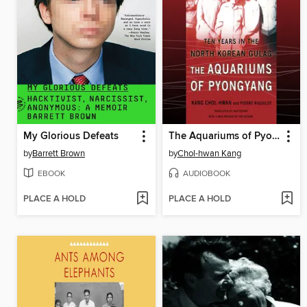
My Glorious Defeats
The Aquariums of Pyongyang
by
Barrett Brown
by
Chol-hwan Kang
EBOOK
AUDIOBOOK
PLACE A HOLD
PLACE A HOLD