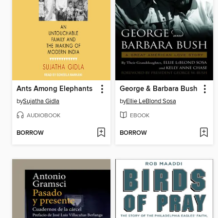
Ants Among Elephants
George & Barbara Bush
by
Sujatha Gidla
by
Ellie LeBlond Sosa
AUDIOBOOK
EBOOK
BORROW
BORROW