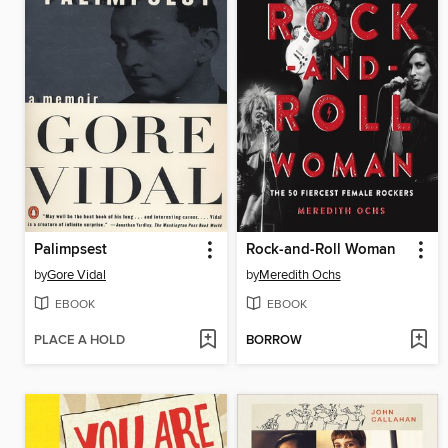
Palimpsest
Rock-and-Roll Woman
by
Gore Vidal
by
Meredith Ochs
EBOOK
EBOOK
PLACE A HOLD
BORROW