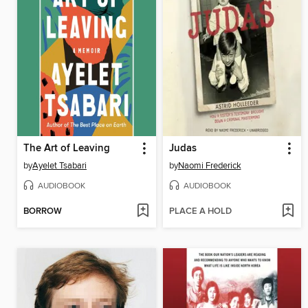
The Art of Leaving
Judas
by
Ayelet Tsabari
by
Naomi Frederick
AUDIOBOOK
AUDIOBOOK
BORROW
PLACE A HOLD