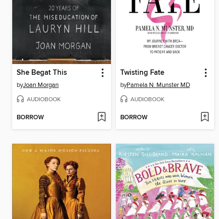
She Begat This
Twisting Fate
by
Joan Morgan
by
Pamela N. Munster MD
AUDIOBOOK
AUDIOBOOK
BORROW
BORROW