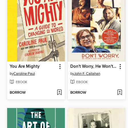
You Are Mighty
Don't Worry, He Won't Get Far on Foot
by
Caroline Paul
by
John F. Callahan
EBOOK
EBOOK
BORROW
BORROW