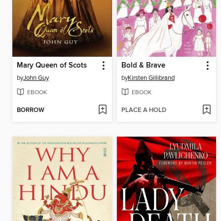
Mary Queen of Scots
Bold & Brave
by
John Guy
by
Kirsten Gillibrand
EBOOK
EBOOK
BORROW
PLACE A HOLD