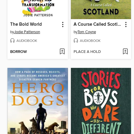
The Bold World
A Course Called Scotland
by
Jodie Patterson
by
Tom Coyne
AUDIOBOOK
AUDIOBOOK
BORROW
PLACE A HOLD