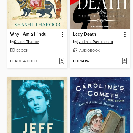
Why I Am a Hindu
Lady Death
by
Shashi Tharoor
by
Lyudmila Pavlichenko
EBOOK
AUDIOBOOK
PLACE A HOLD
BORROW