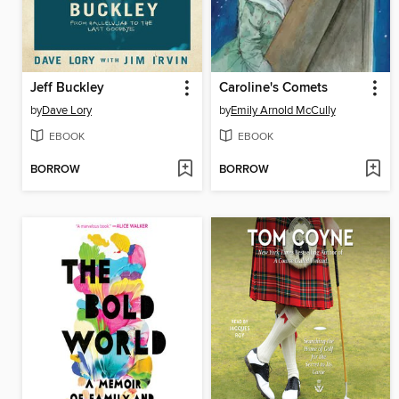
Jeff Buckley
Caroline's Comets
by
Dave Lory
by
Emily Arnold McCully
EBOOK
EBOOK
BORROW
BORROW