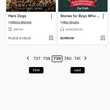
Hero Dogs
Stories for Boys Who Dare to Be Different
by
Wilma Melville
by
Ben Brooks
EBOOK
AUDIOBOOK
PLACE A HOLD
BORROW
737
738
739
740
741
First
Last