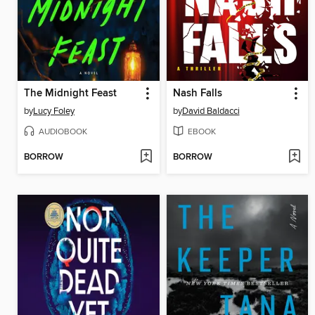
The Midnight Feast
Nash Falls
by
Lucy Foley
by
David Baldacci
AUDIOBOOK
EBOOK
BORROW
BORROW