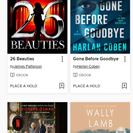
26 Beauties
Gone Before Goodbye
by
James Patterson
by
Harlan Coben
EBOOK
EBOOK
PLACE A HOLD
PLACE A HOLD