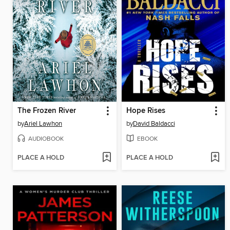
The Frozen River
Hope Rises
by
Ariel Lawhon
by
David Baldacci
AUDIOBOOK
EBOOK
PLACE A HOLD
PLACE A HOLD