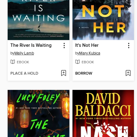
The River Is Waiting
It's Not Her
by
Wally Lamb
by
Mary Kubica
EBOOK
EBOOK
PLACE A HOLD
BORROW