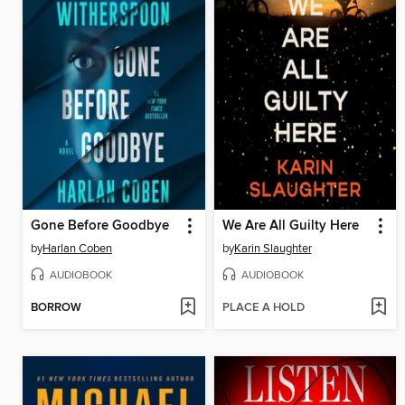
Gone Before Goodbye
We Are All Guilty Here
by
Harlan Coben
by
Karin Slaughter
AUDIOBOOK
AUDIOBOOK
BORROW
PLACE A HOLD