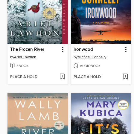
The Frozen River
Ironwood
by
Ariel Lawhon
by
Michael Connelly
EBOOK
AUDIOBOOK
PLACE A HOLD
PLACE A HOLD