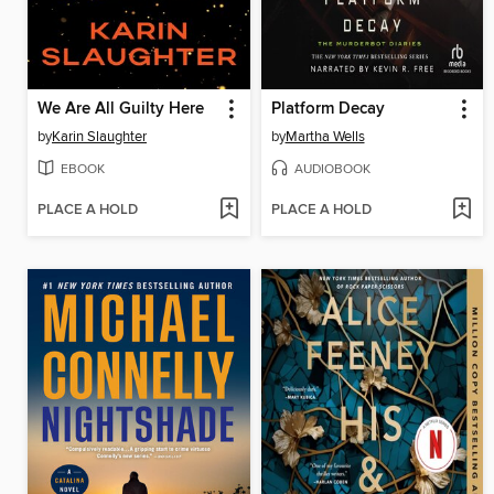
We Are All Guilty Here
Platform Decay
by
Karin Slaughter
by
Martha Wells
EBOOK
AUDIOBOOK
PLACE A HOLD
PLACE A HOLD