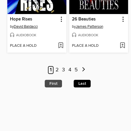
Hope Rises
26 Beauties
by
David Baldacci
by
James Patterson
AUDIOBOOK
AUDIOBOOK
PLACE A HOLD
PLACE A HOLD
1
2
3
4
5
First
Last