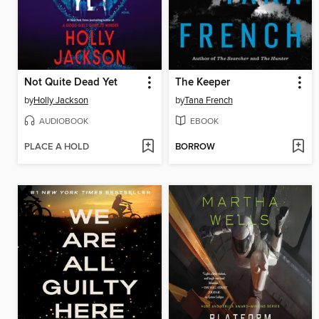
Not Quite Dead Yet
The Keeper
by
Holly Jackson
by
Tana French
AUDIOBOOK
EBOOK
PLACE A HOLD
BORROW