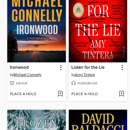
Ironwood
Listen for the Lie
by
Michael Connelly
by
Amy Tintera
EBOOK
AUDIOBOOK
PLACE A HOLD
PLACE A HOLD