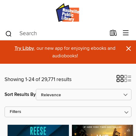
×
Try Libby
, our new app for enjoying ebooks and
audiobooks!
Showing 1-24 of 29,771 results
Sort Results By
Filters