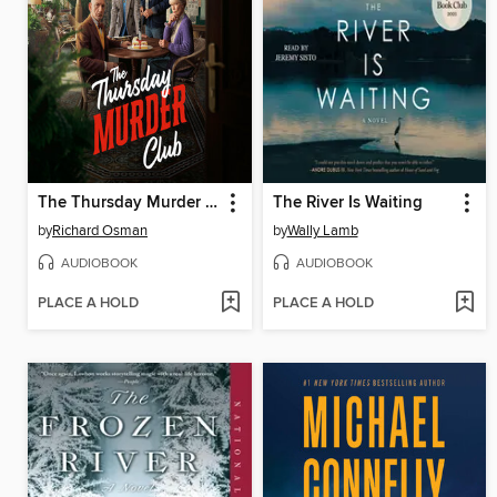
The Thursday Murder Club
The River Is Waiting
by
Richard Osman
by
Wally Lamb
AUDIOBOOK
AUDIOBOOK
PLACE A HOLD
PLACE A HOLD