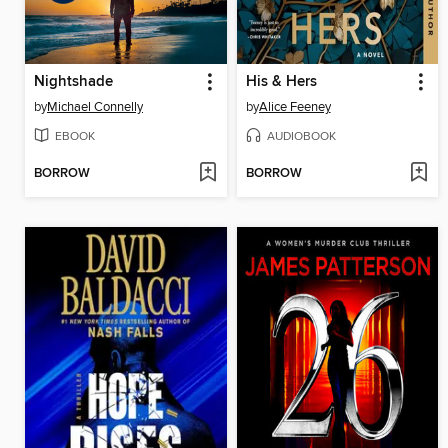
Nightshade
His & Hers
by
Michael Connelly
by
Alice Feeney
EBOOK
AUDIOBOOK
BORROW
BORROW