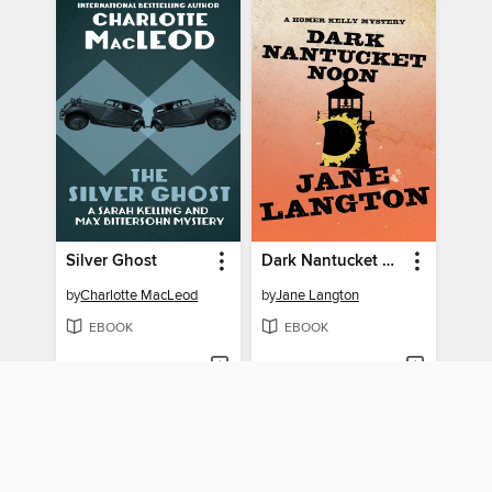
Silver Ghost
Dark Nantucket Noon
by
Charlotte MacLeod
by
Jane Langton
EBOOK
EBOOK
BORROW
BORROW