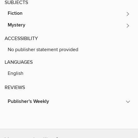
SUBJECTS
Fiction
Mystery
ACCESSIBILITY
No publisher statement provided
LANGUAGES
English
REVIEWS
Publisher's Weekly