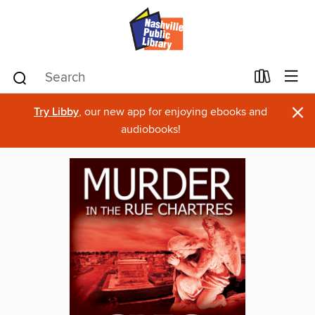
×
Try Libby
, our new app for enjoying ebooks and
audiobooks!