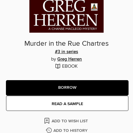
Murder in the Rue Chartres
#3 in series
by
Greg Herren
EBOOK
BORROW
READ A SAMPLE
ADD TO WISH LIST
ADD TO HISTORY