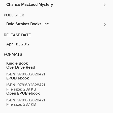
Chanse MacLeod Mystery
PUBLISHER
Bold Strokes Books, Inc.
RELEASE DATE
April 19, 2012
FORMATS
Kindle Book
OverDrive Read
ISBN:
9781602828421
EPUB ebook
ISBN:
9781602828421
File size:
289 KB
Open EPUB ebook
ISBN:
9781602828421
File size:
287 KB