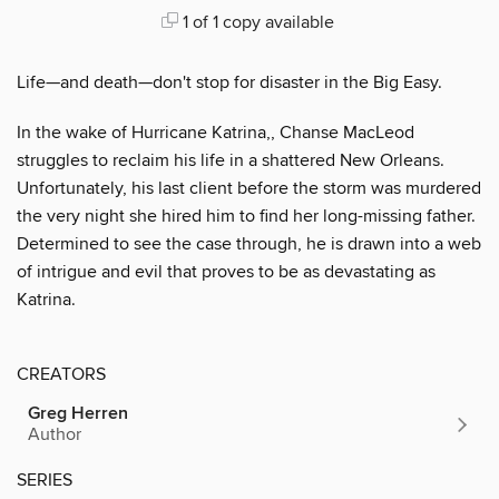
1 of 1 copy available
Life—and death—don't stop for disaster in the Big Easy.
In the wake of Hurricane Katrina,, Chanse MacLeod
struggles to reclaim his life in a shattered New Orleans.
Unfortunately, his last client before the storm was murdered
the very night she hired him to find her long-missing father.
Determined to see the case through, he is drawn into a web
of intrigue and evil that proves to be as devastating as
Katrina.
CREATORS
Greg Herren
Author
SERIES