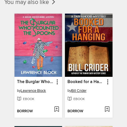
You may also like
The Burglar Who Counted the Spoons
Booked for a Hanging
by
Lawrence Block
by
Bill Crider
EBOOK
EBOOK
BORROW
BORROW